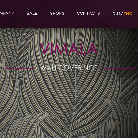
/
MPANY
SALE
SHOPS
CONTACTS
RUS
ENG