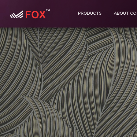
PRODUCTS
ABOUT CO