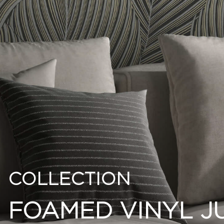
COLLECTION
FOAMED VINYL J