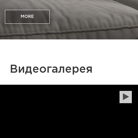
MORE
Видеогалерея