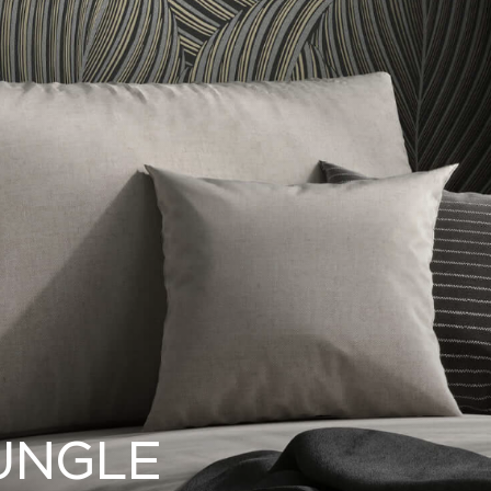
UNGLE