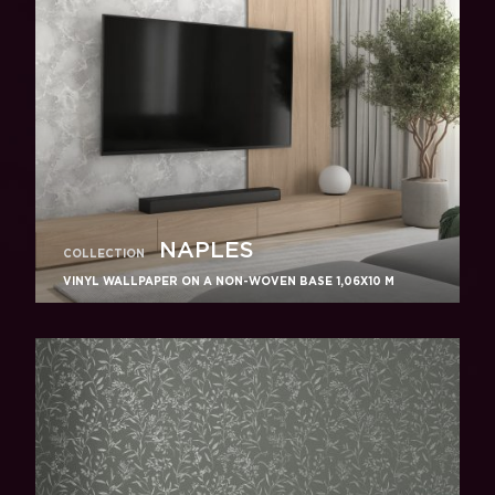
NAPLES
COLLECTION
VINYL WALLPAPER ON A NON-WOVEN BASE 1,06Х10 M