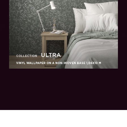
ULTRA
COLLECTION
VINYL WALLPAPER ON A NON-WOVEN BASE 1,06Х10 M