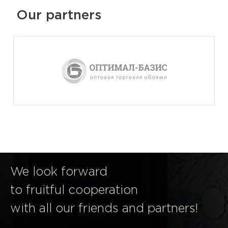
Our partners
We look forward
to fruitful cooperation
with all our friends and partners!