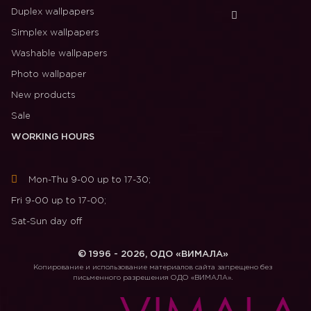
Duplex wallpapers
Simplex wallpapers
Washable wallpapers
Photo wallpaper
New products
Sale
WORKING HOURS
Mon-Thu 9-00 up to 17-30;
Fri 9-00 up to 17-00;
Sat-Sun day off
© 1996 - 2026, ОДО «ВИМАЛА»
Копирование и использование материалов сайта запрещено без
письменного разрешения ОДО «ВИМАЛА».