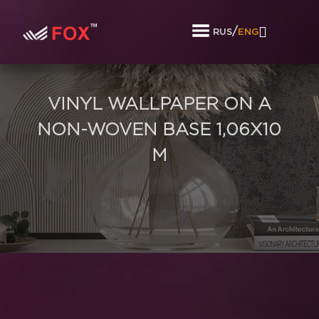
/
RUS
ENG
VINYL WALLPAPER ON A
NON-WOVEN BASE 1,06Х10
M