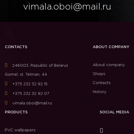
vimala.oboi@mail.ru
CONTACTS
ABOUT COMPANY
About company
246003, Republic of Belarus
Shops
Gomel, st. Telman, 44
Contacts
+375 232 32 92 15
History
+375 232 32 92 07
vimala.oboi@mail.ru
PRODUCTS
SOCIAL MEDIA
PVC wallpapers