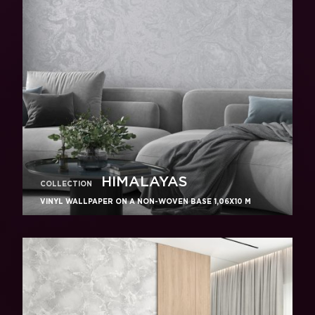
HIMALAYAS
COLLECTION
VINYL WALLPAPER ON A NON-WOVEN BASE 1,06Х10 M