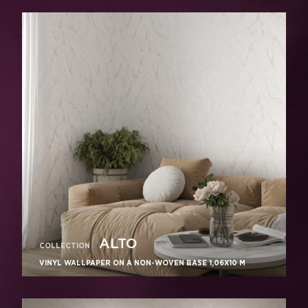
ALTO
COLLECTION
VINYL WALLPAPER ON A NON-WOVEN BASE 1,06Х10 M