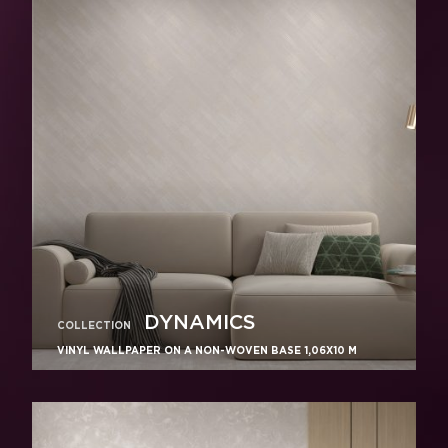
DYNAMICS
COLLECTION
VINYL WALLPAPER ON A NON-WOVEN BASE 1,06Х10 M