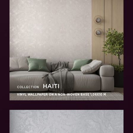
HAITI
COLLECTION
VINYL WALLPAPER ON A NON-WOVEN BASE 1,06Х10 M