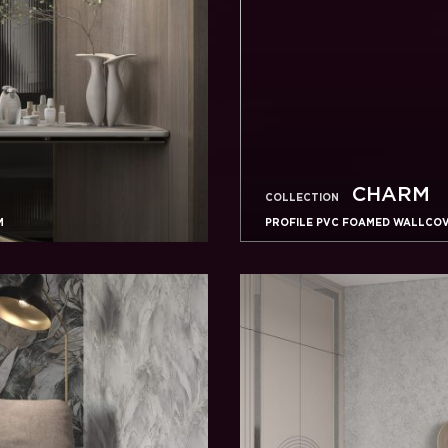
CHARM
COLLECTION
M
PROFILE PVC FOAMED WALLCOVE