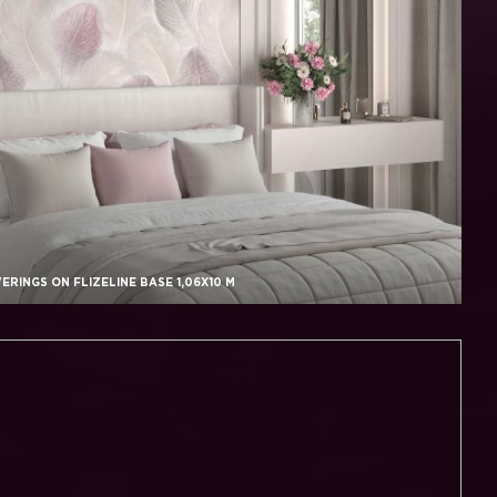
RINGS ON FLIZELINE BASE 1,06X10 M