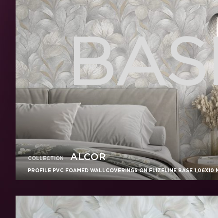
BASE
ALCOR
COLLECTION
PROFILE PVC FOAMED WALLCOVERINGS ON FLIZELINE BASE 1,06X10 