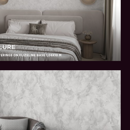
LURE
RINGS ON FLIZELINE BASE 1,06X10 M