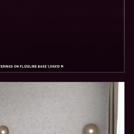
RINGS ON FLIZELINE BASE 1,06X10 M