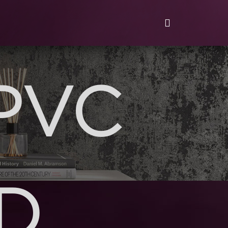
PVC
D