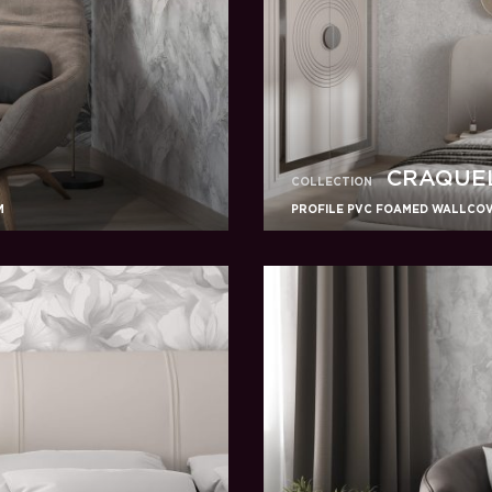
CRAQUE
COLLECTION
M
PROFILE PVC FOAMED WALLCOVE