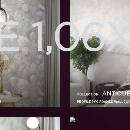
 1,06
ANTIQU
COLLECTION
M
PROFILE PVC FOAMED WALLCOVE