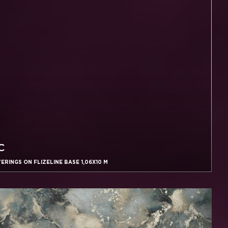
C
RINGS ON FLIZELINE BASE 1,06X10 M