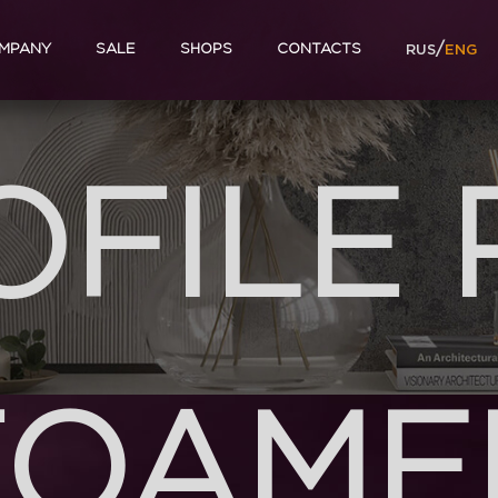
/
MPANY
SALE
SHOPS
CONTACTS
RUS
ENG
OFILE 
FOAME