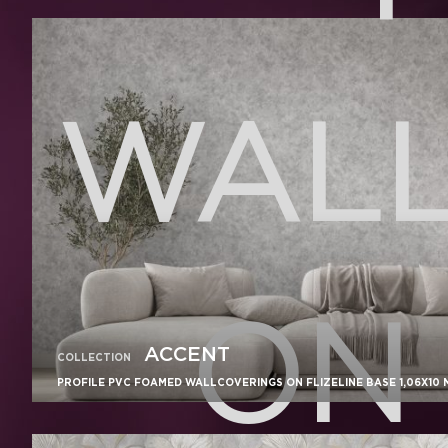
WALL
ON 
ACCENT
COLLECTION
PROFILE PVC FOAMED WALLCOVERINGS ON FLIZELINE BASE 1,06X10 