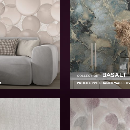
BASALT
COLLECTION
M
PROFILE PVC FOAMED WALLCOVE