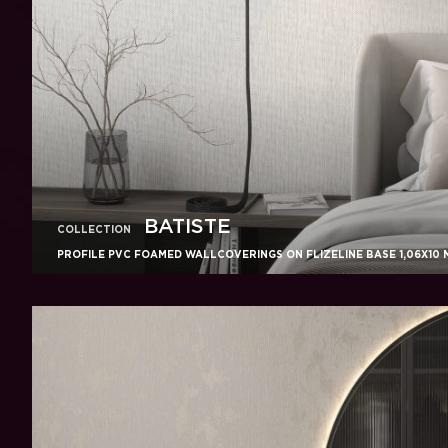
BATISTE
COLLECTION
PROFILE PVC FOAMED WALLCOVERINGS ON FLIZELINE BASE 1,06X10 