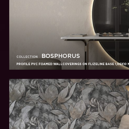
BOSPHORUS
COLLECTION
PROFILE PVC FOAMED WALLCOVERINGS ON FLIZELINE BASE 1,06X10 