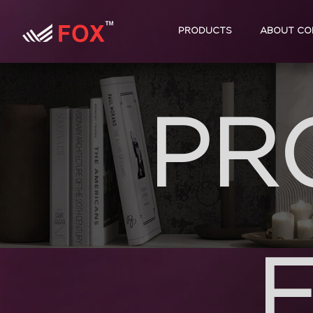
PRODUCTS
ABOUT CO
PR