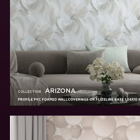
ARIZONA
COLLECTION
PROFILE PVC FOAMED WALLCOVERINGS ON FLIZELINE BASE 1,06X10 