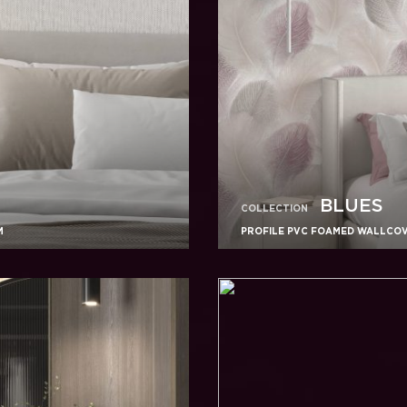
BLUES
COLLECTION
M
PROFILE PVC FOAMED WALLCOVE