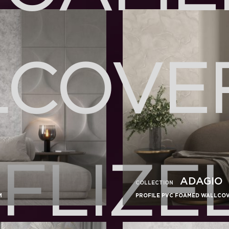
COVE
FLIZE
ADAGIO
COLLECTION
M
PROFILE PVC FOAMED WALLCOVE