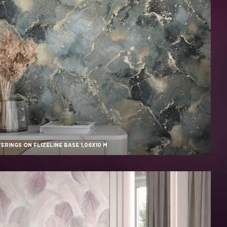
RINGS ON FLIZELINE BASE 1,06X10 M