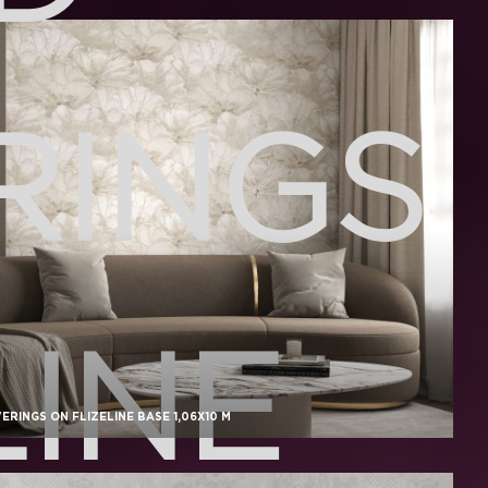
RINGS
LINE
RINGS ON FLIZELINE BASE 1,06X10 M