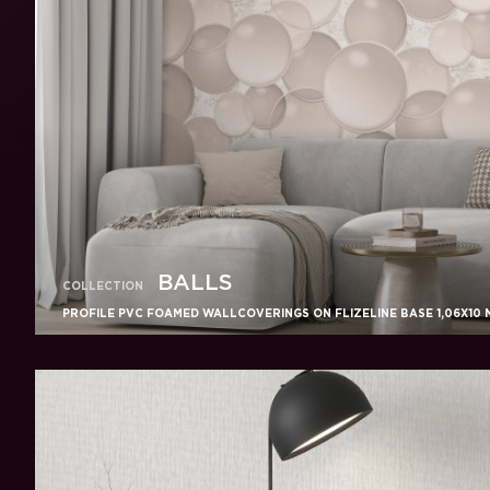
BALLS
COLLECTION
PROFILE PVC FOAMED WALLCOVERINGS ON FLIZELINE BASE 1,06X10 