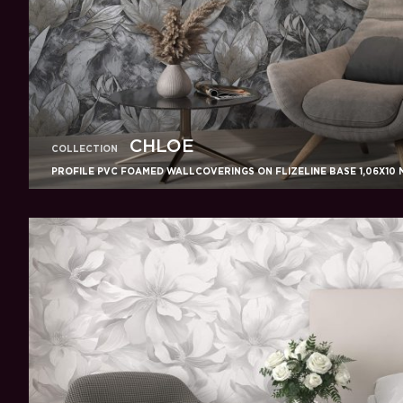
CHLOE
COLLECTION
PROFILE PVC FOAMED WALLCOVERINGS ON FLIZELINE BASE 1,06X10 