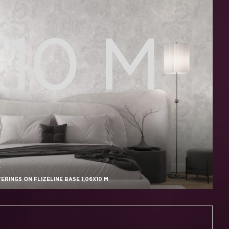
X10 M
E
RINGS ON FLIZELINE BASE 1,06X10 M