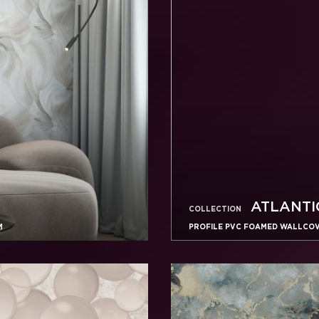
ATLANTI
COLLECTION
M
PROFILE PVC FOAMED WALLCOVE