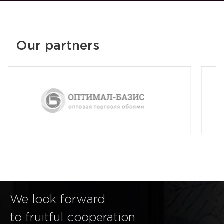
Our partners
We look forward
to fruitful cooperation