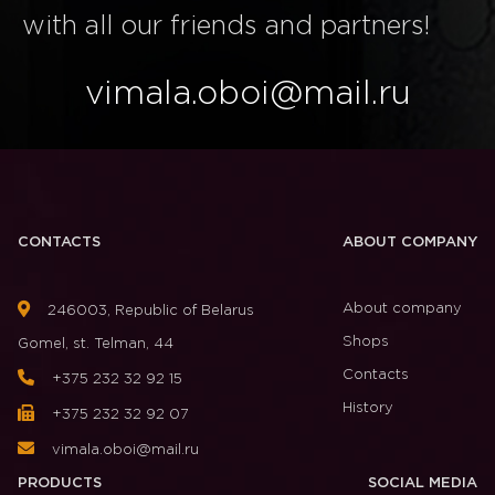
with all our friends and partners!
vimala.oboi@mail.ru
CONTACTS
ABOUT COMPANY
About company
246003, Republic of Belarus
Shops
Gomel, st. Telman, 44
Contacts
+375 232 32 92 15
History
+375 232 32 92 07
vimala.oboi@mail.ru
PRODUCTS
SOCIAL MEDIA