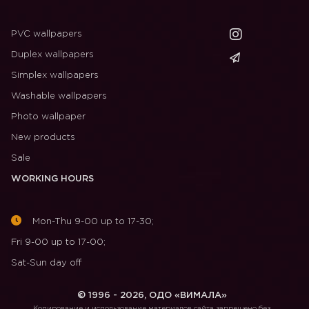
PVC wallpapers
Duplex wallpapers
Simplex wallpapers
Washable wallpapers
Photo wallpaper
New products
Sale
WORKING HOURS
Mon-Thu 9-00 up to 17-30;
Fri 9-00 up to 17-00;
Sat-Sun day off
© 1996 - 2026, ОДО «ВИМАЛА»
Копирование и использование материалов сайта запрещено без