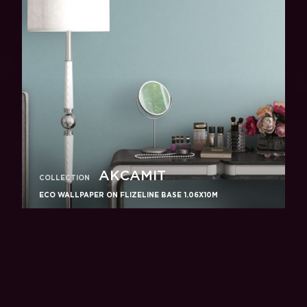
АКСАМIТ
COLLECTION
ECO WALLPAPER ON FLIZELINE BASE 1.06X10M