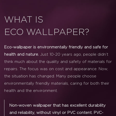
WHAT IS
ECO WALLPAPER?
Eco-wallpaper is environmentally friendly and safe for
health and nature.
Just 10-20 years ago, people didn’t
think much about the quality and safety of materials for
repairs. The focus was on cost and appearance. Now,
the situation has changed. Many people choose
environmentally friendly materials, caring for both their
health and the environment.
Non-woven wallpaper that has excellent durability
and reliability, without vinyl or PVC content. PVC-