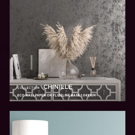
CHINILLE
COLLECTION
ECO WALLPAPER ON FLIZELINE BASE 1.06X10M