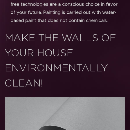
free technologies are a conscious choice in favor
of your future. Painting is carried out with water-
based paint that does not contain chemicals.
MAKE THE WALLS OF
YOUR HOUSE
ENVIRONMENTALLY
CLEAN!