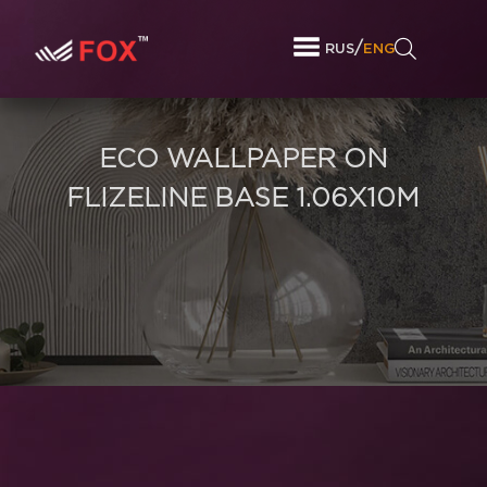
/
RUS
ENG
ECO WALLPAPER ON
FLIZELINE BASE 1.06X10M