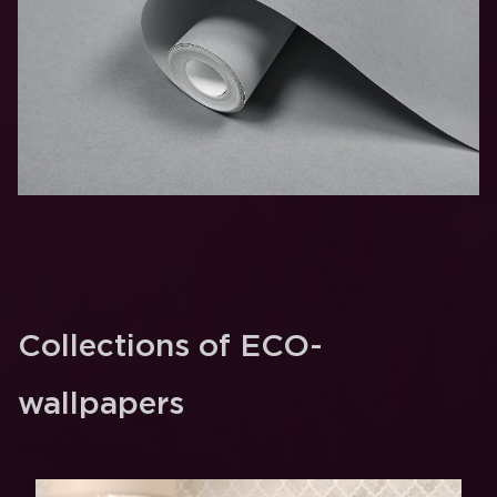
Collections of ECO-
wallpapers