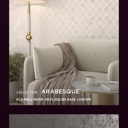
ARABESQUE
COLLECTION
ECO WALLPAPER ON FLIZELINE BASE 1.06X10M