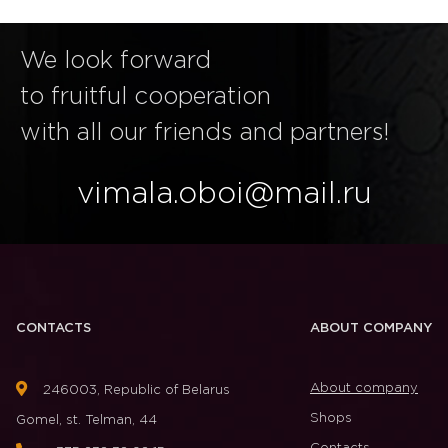
We look forward
to fruitful cooperation
with all our friends and partners!
vimala.oboi@mail.ru
CONTACTS
ABOUT COMPANY
About company
246003, Republic of Belarus
Shops
Gomel, st. Telman, 44