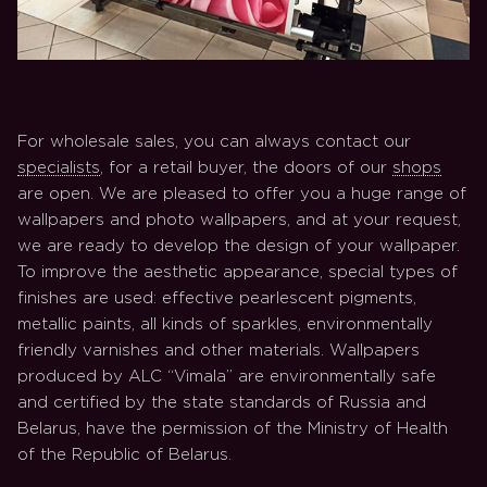
For wholesale sales, you can always contact our
specialists
, for a retail buyer, the doors of our
shops
are open. We are pleased to offer you a huge range of
wallpapers and photo wallpapers, and at your request,
we are ready to develop the design of your wallpaper.
To improve the aesthetic appearance, special types of
finishes are used: effective pearlescent pigments,
metallic paints, all kinds of sparkles, environmentally
friendly varnishes and other materials. Wallpapers
produced by ALC “Vimala” are environmentally safe
and certified by the state standards of Russia and
Belarus, have the permission of the Ministry of Health
of the Republic of Belarus.