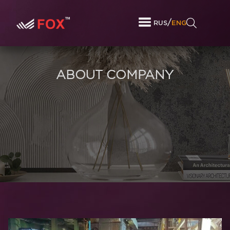
/
RUS
ENG
ABOUT COMPANY