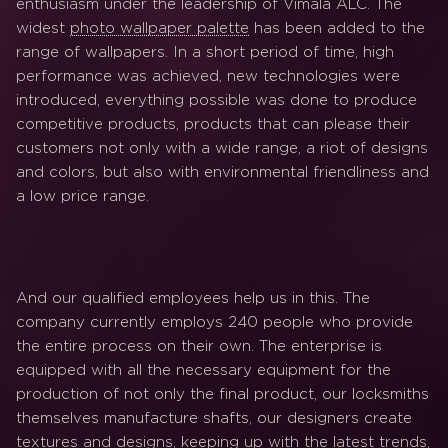
enthusiasm under the leadership of Vimala ALC. The
widest
photo wallpaper palette
has been added to the
range of wallpapers. In a short period of time, high
performance was achieved, new technologies were
introduced, everything possible was done to produce
competitive products, products that can please their
customers not only with a wide range, a riot of designs
and colors, but also with environmental friendliness and
a low price range.
And our qualified employees help us in this. The
company currently employs 240 people who provide
the entire process on their own. The enterprise is
equipped with all the necessary equipment for the
production of not only the final product, our locksmiths
themselves manufacture shafts, our designers create
textures and designs, keeping up with the latest trends,