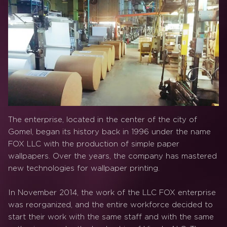
The enterprise, located in the center of the city of
Gomel, began its history back in 1996 under the name
FOX LLC with the production of simple paper
wallpapers. Over the years, the company has mastered
new technologies for wallpaper printing.
In November 2014, the work of the LLC FOX enterprise
was reorganized, and the entire workforce decided to
start their work with the same staff and with the same