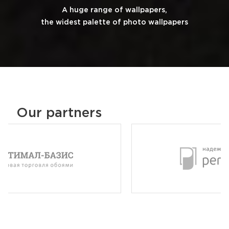
A huge range of wallpapers,
the widest palette of photo wallpapers
Our partners