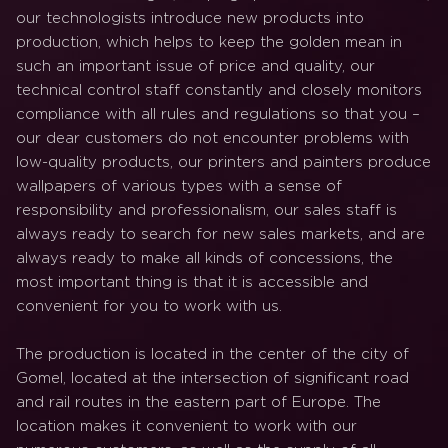
our technologists introduce new products into
production, which helps to keep the golden mean in
such an important issue of price and quality, our
technical control staff constantly and closely monitors
compliance with all rules and regulations so that you –
our dear customers do not encounter problems with
low-quality products, our printers and painters produce
wallpapers of various types with a sense of
responsibility and professionalism, our sales staff is
always ready to search for new sales markets, and are
always ready to make all kinds of concessions, the
most important thing is that it is accessible and
convenient for you to work with us.
The production is located in the center of the city of
Gomel, located at the intersection of significant road
and rail routes in the eastern part of Europe. The
location makes it convenient to work with our