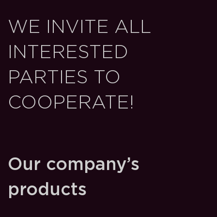
WE INVITE ALL
INTERESTED
PARTIES TO
COOPERATE!
Our company’s
products