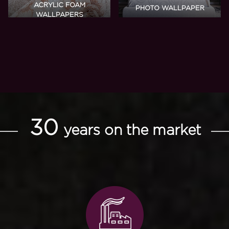
ACRYLIC FOAM
PHOTO WALLPAPER
WALLPAPERS
30
years on the market