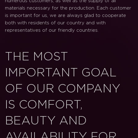
numerous customers, as well as the supply of all
materials necessary for the production. Each customer
is important for us, we are always glad to cooperate
both with residents of our country and with
representatives of our friendly countries.
THE MOST
IMPORTANT GOAL
OF OUR COMPANY
IS COMFORT,
BEAUTY AND
AVAILABILITY FOR