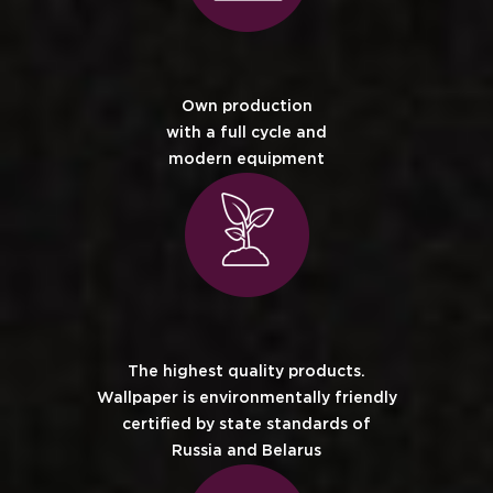
Own production
with a full cycle and
modern equipment
The highest quality products.
Wallpaper is environmentally friendly
certified by state standards of
Russia and Belarus