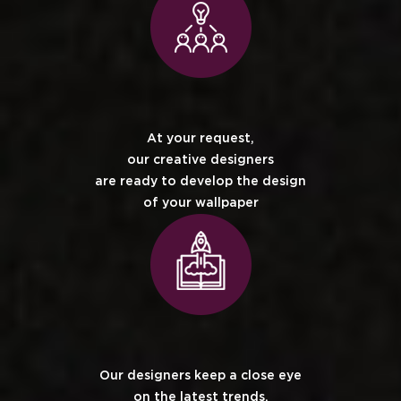
At your request,
our creative designers
are ready to develop the design
of your wallpaper
Our designers keep a close eye
on the latest trends.