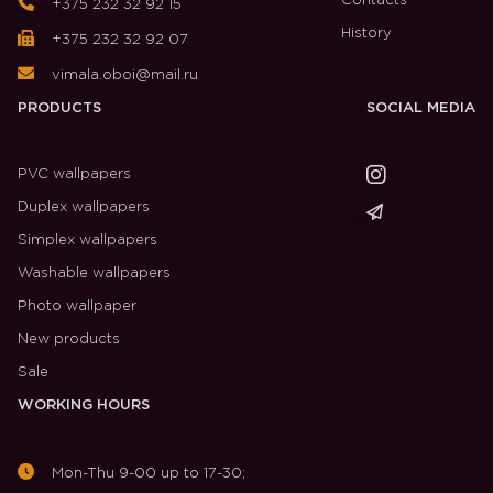
Contacts
+375 232 32 92 15
History
+375 232 32 92 07
vimala.oboi@mail.ru
PRODUCTS
SOCIAL MEDIA
PVC wallpapers
Duplex wallpapers
Simplex wallpapers
Washable wallpapers
Photo wallpaper
New products
Sale
WORKING HOURS
Mon-Thu 9-00 up to 17-30;