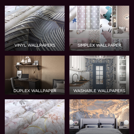
VINYL
WALLPAPERS
SIMPLEX WALLPAPER
DUPLEX WALLPAPER
WASHABLE WALLPAPERS