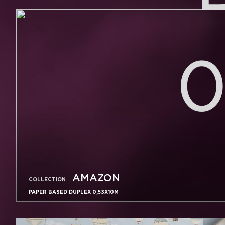
0
AMAZON
COLLECTION
PAPER BASED DUPLEX 0,53X10M