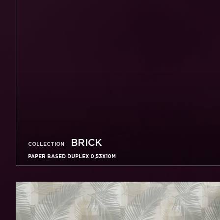
BRICK
COLLECTION
PAPER BASED DUPLEX 0,53X10M