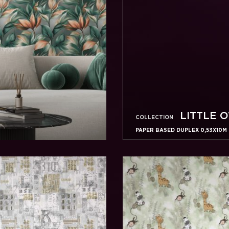
LITTLE 
COLLECTION
PAPER BASED DUPLEX 0,53X10M