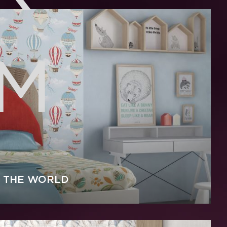
0M
 THE WORLD