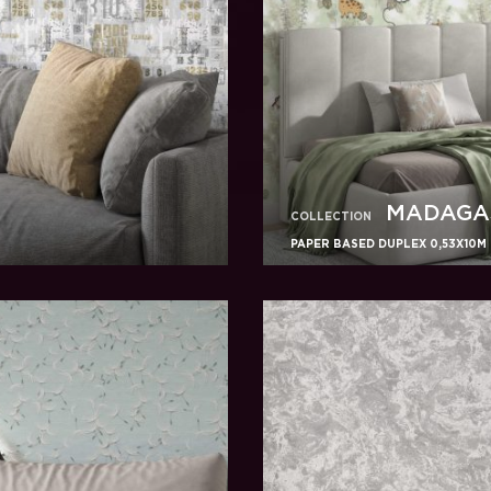
MADAGA
COLLECTION
PAPER BASED DUPLEX 0,53X10M