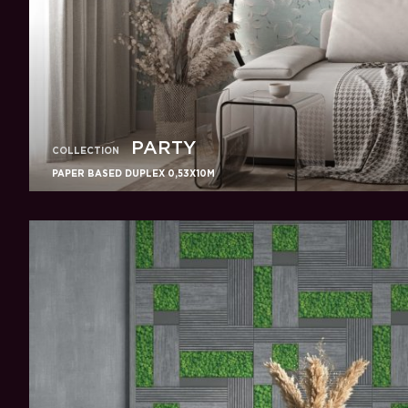
PARTY
COLLECTION
PAPER BASED DUPLEX 0,53X10M