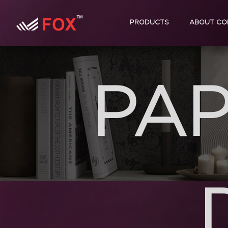
PRODUCTS
ABOUT CO
PAP