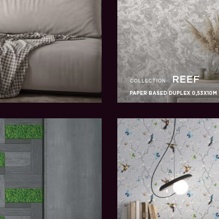
REEF
COLLECTION
PAPER BASED DUPLEX 0,53X10M