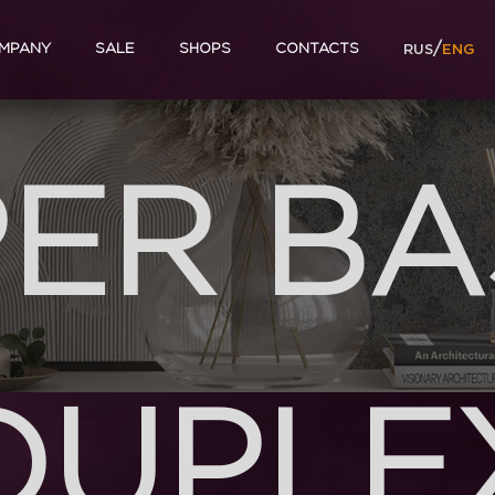
/
MPANY
SALE
SHOPS
CONTACTS
RUS
ENG
ER B
DUPLE