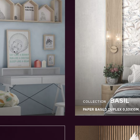
BASIL
COLLECTION
PAPER BASED DUPLEX 0,53X10M