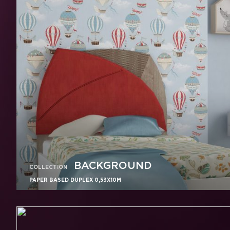
BACKGROUND
COLLECTION
PAPER BASED DUPLEX 0,53X10M