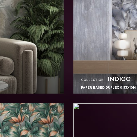
INDIGO
COLLECTION
PAPER BASED DUPLEX 0,53X10M