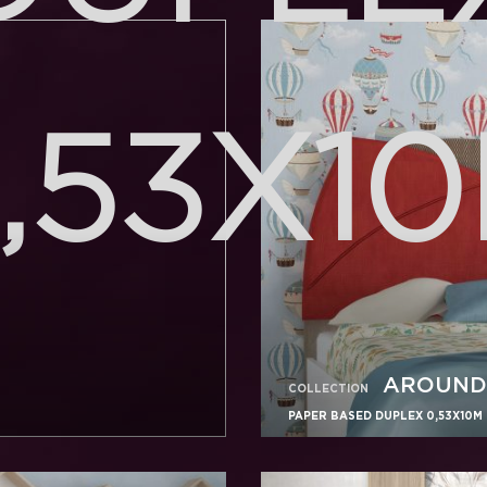
,53X1
AROUND
COLLECTION
PAPER BASED DUPLEX 0,53X10M