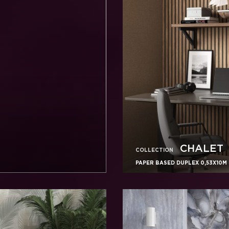
CHALET
COLLECTION
PAPER BASED DUPLEX 0,53X10M