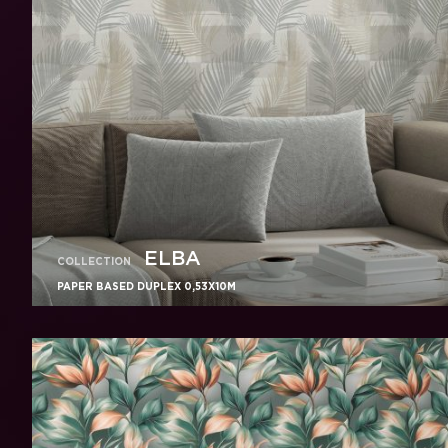
ELBA
COLLECTION
PAPER BASED DUPLEX 0,53X10M