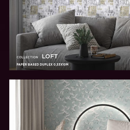
LOFT
COLLECTION
PAPER BASED DUPLEX 0,53X10M