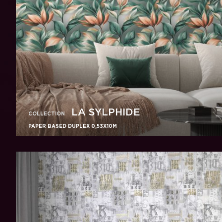
LA SYLPHIDE
COLLECTION
PAPER BASED DUPLEX 0,53X10M