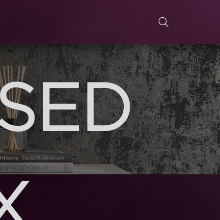
ASED
X