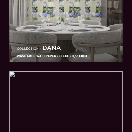
DANA
COLLECTION
WASHABLE WALLPAPER (FLEXO) 0,53X10M