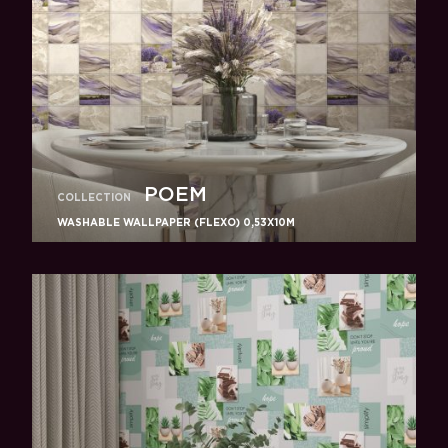
POEM
COLLECTION
WASHABLE WALLPAPER (FLEXO) 0,53X10M