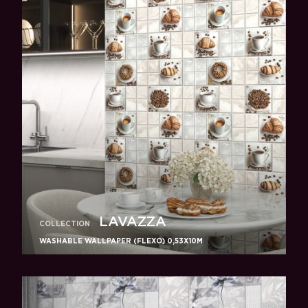
LAVAZZA
COLLECTION
WASHABLE WALLPAPER (FLEXO) 0,53X10M