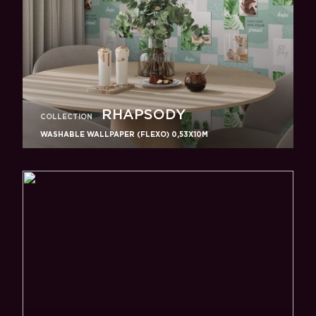
RHAPSODY
COLLECTION
WASHABLE WALLPAPER (FLEXO) 0,53X10M