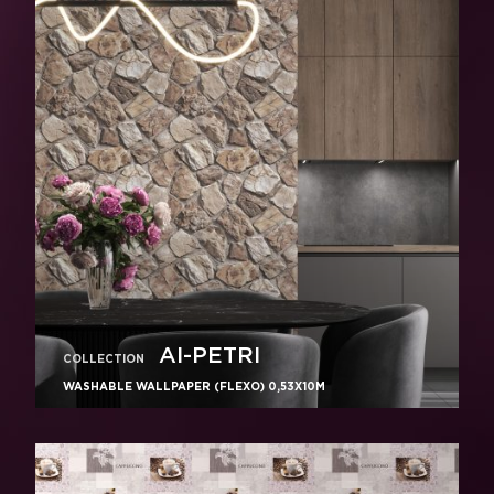
AI-PETRI
COLLECTION
WASHABLE WALLPAPER (FLEXO) 0,53X10M