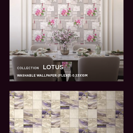
LOTUS
COLLECTION
WASHABLE WALLPAPER (FLEXO) 0,53X10M