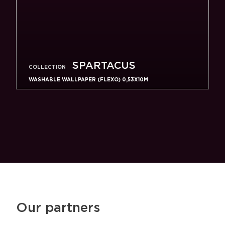
SPARTACUS
COLLECTION
WASHABLE WALLPAPER (FLEXO) 0,53X10M
Our partners