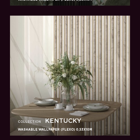
KENTUCKY
COLLECTION
WASHABLE WALLPAPER (FLEXO) 0,53X10M