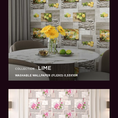
LIME
COLLECTION
WASHABLE WALLPAPER (FLEXO) 0,53X10M