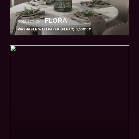
FLORA
COLLECTION
WASHABLE WALLPAPER (FLEXO) 0,53X10M