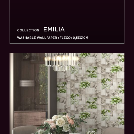
EMILIA
COLLECTION
WASHABLE WALLPAPER (FLEXO) 0,53X10M