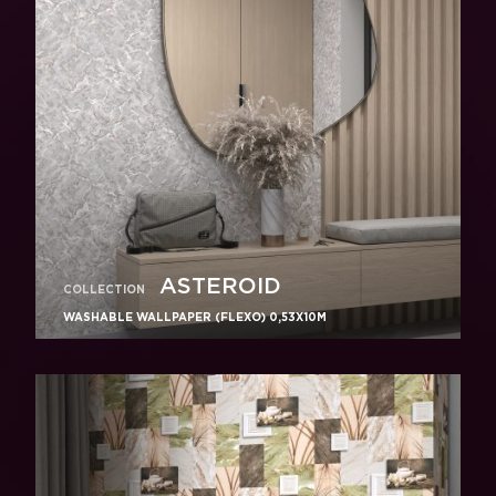
ASTEROID
COLLECTION
WASHABLE WALLPAPER (FLEXO) 0,53X10M