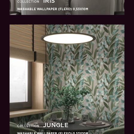
IRIS
COLLECTION
WASHABLE WALLPAPER (FLEXO) 0,53X10M
JUNGLE
COLLECTION
WASHABLE WALLPAPER (FLEXO) 0,53X10M