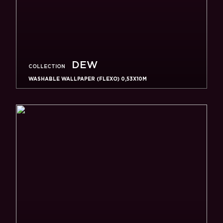
DEW
COLLECTION
WASHABLE WALLPAPER (FLEXO) 0,53X10M