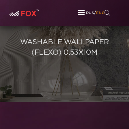
/
RUS
ENG
WASHABLE WALLPAPER
(FLEXO) 0,53X10M