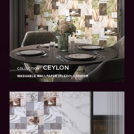
CEYLON
COLLECTION
WASHABLE WALLPAPER (FLEXO) 0,53X10M