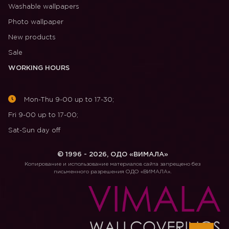
Washable wallpapers
Photo wallpaper
New products
Sale
WORKING HOURS
Mon-Thu 9-00 up to 17-30;
Fri 9-00 up to 17-00;
Sat-Sun day off
© 1996 - 2026, ОДО «ВИМАЛА»
Копирование и использование материалов сайта запрещено без
письменного разрешения ОДО «ВИМАЛА».