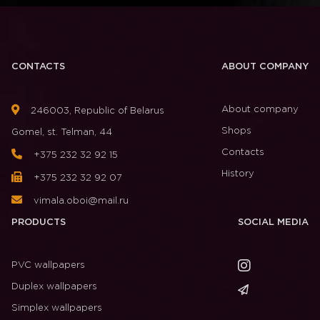
CONTACTS
ABOUT COMPANY
About company
246003, Republic of Belarus
Shops
Gomel, st. Telman, 44
Contacts
+375 232 32 92 15
History
+375 232 32 92 07
vimala.oboi@mail.ru
PRODUCTS
SOCIAL MEDIA
PVC wallpapers
Duplex wallpapers
Simplex wallpapers