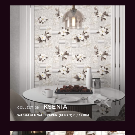
KSENIA
COLLECTION
WASHABLE WALLPAPER (FLEXO) 0,53X10M