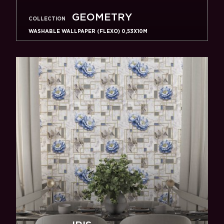
GEOMETRY
COLLECTION
WASHABLE WALLPAPER (FLEXO) 0,53X10M