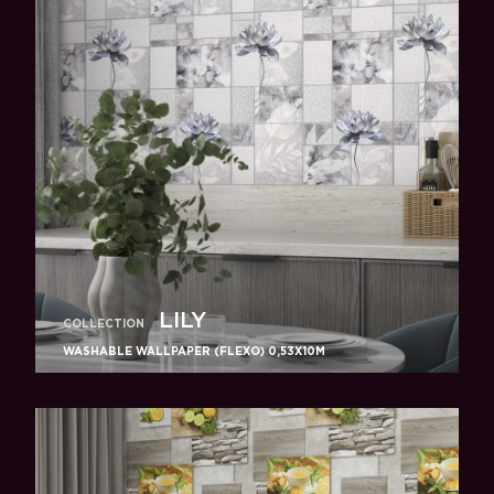
LILY
COLLECTION
WASHABLE WALLPAPER (FLEXO) 0,53X10M