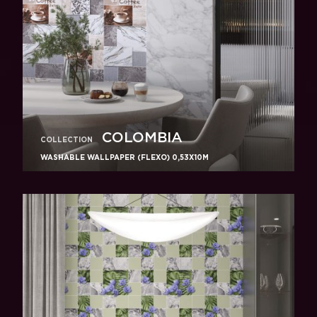
COLOMBIA
COLLECTION
WASHABLE WALLPAPER (FLEXO) 0,53X10M