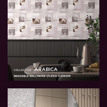
ARABICA
COLLECTION
WASHABLE WALLPAPER (FLEXO) 0,53X10M