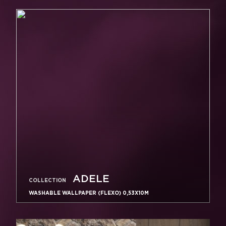
ADELE
COLLECTION
WASHABLE WALLPAPER (FLEXO) 0,53X10M