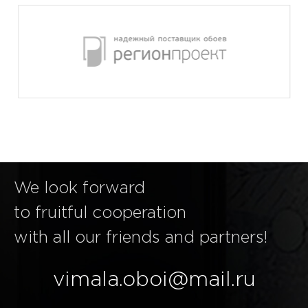
We look forward
to fruitful cooperation
with all our friends and partners!
vimala.oboi@mail.ru