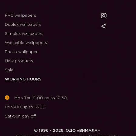
PVC wallpapers
Duplex wallpapers
Simplex wallpapers
Washable wallpapers
Photo wallpaper
New products
Sale
WORKING HOURS
Mon-Thu 9-00 up to 17-30;
Fri 9-00 up to 17-00;
Sat-Sun day off
© 1996 - 2026, ОДО «ВИМАЛА»