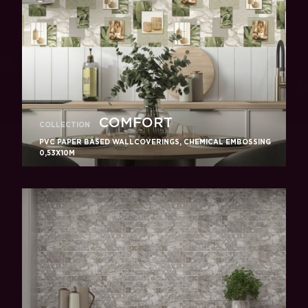
COMFORT
COLLECTION
PVC PAPER BASED WALLCOVERINGS, CHEMICAL EMBOSSING
0,53X10M