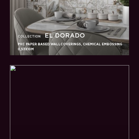
EL DORADO
COLLECTION
PVC PAPER BASED WALLCOVERINGS, CHEMICAL EMBOSSING
0,53X10M