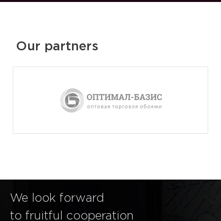
Our partners
We look forward
to fruitful cooperation