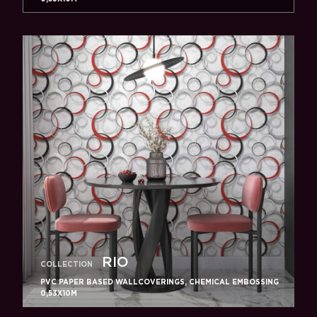
RIO
COLLECTION
PVC PAPER BASED WALLCOVERINGS, CHEMICAL EMBOSSING
0,53X10M