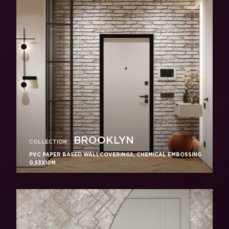
BROOKLYN
COLLECTION
PVC PAPER BASED WALLCOVERINGS, CHEMICAL EMBOSSING
0,53X10M