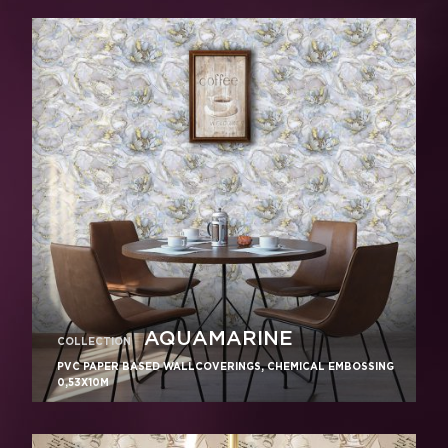
AQUAMARINE
COLLECTION
PVC PAPER BASED WALLCOVERINGS, CHEMICAL EMBOSSING
0,53X10M