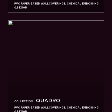
PVC PAPER BASED WALLCOVERINGS, CHEMICAL EMBOSSING
0,53X10M
QUADRO
COLLECTION
PVC PAPER BASED WALLCOVERINGS, CHEMICAL EMBOSSING
0,53X10M