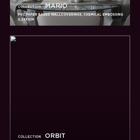
MARIO
COLLECTION
PVC PAPER BASED WALLCOVERINGS, CHEMICAL EMBOSSING
0,53X10M
ORBIT
COLLECTION