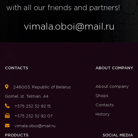
with all our friends and partners!
vimala.oboi@mail.ru
CONTACTS
ABOUT COMPANY
About company
246003, Republic of Belarus
Shops
Gomel, st. Telman, 44
Contacts
+375 232 32 92 15
History
+375 232 32 92 07
vimala.oboi@mail.ru
PRODUCTS
SOCIAL MEDIA