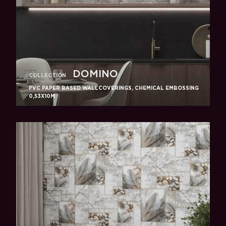
DOMINO
COLLECTION
PVC PAPER BASED WALLCOVERINGS, CHEMICAL EMBOSSING
0,53X10M