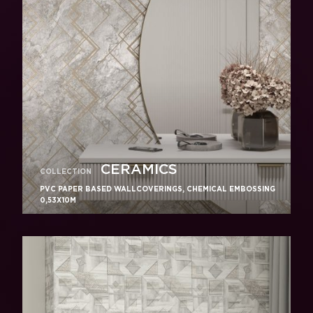
CERAMICS
COLLECTION
PVC PAPER BASED WALLCOVERINGS, CHEMICAL EMBOSSING
0,53X10M