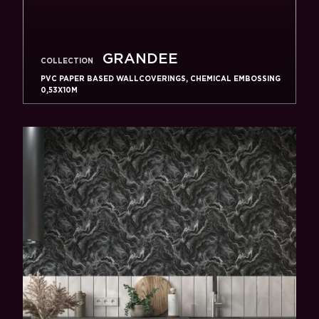
GRANDEE
COLLECTION
PVC PAPER BASED WALLCOVERINGS, CHEMICAL EMBOSSING
0,53X10M