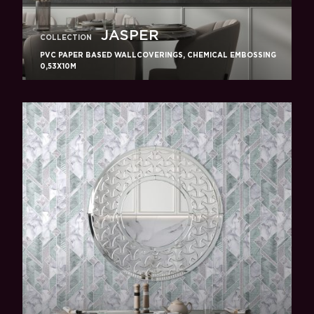
JASPER
COLLECTION
PVC PAPER BASED WALLCOVERINGS, CHEMICAL EMBOSSING
0,53X10M