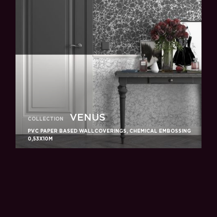
VENUS
COLLECTION
PVC PAPER BASED WALLCOVERINGS, CHEMICAL EMBOSSING
0,53X10M