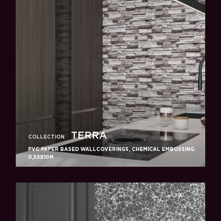
TERRA
COLLECTION
PVC PAPER BASED WALLCOVERINGS, CHEMICAL EMBOSSING
0,53X10M