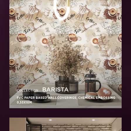
BARISTA
COLLECTION
PVC PAPER BASED WALLCOVERINGS, CHEMICAL EMBOSSING
0,53X10M