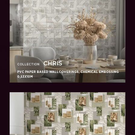
CHRIS
COLLECTION
PVC PAPER BASED WALLCOVERINGS, CHEMICAL EMBOSSING
0,53X10M