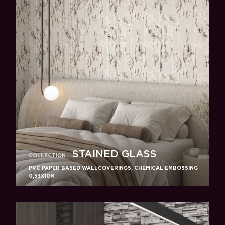
STAINED GLASS
COLLECTION
PVC PAPER BASED WALLCOVERINGS, CHEMICAL EMBOSSING
0,53X10M