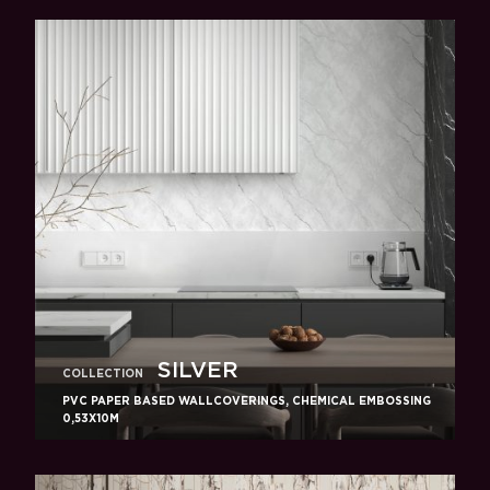
SILVER
COLLECTION
PVC PAPER BASED WALLCOVERINGS, CHEMICAL EMBOSSING
0,53X10M