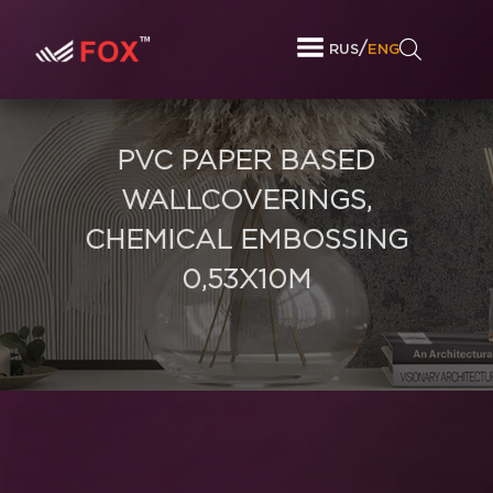
/
RUS
ENG
PVC PAPER BASED
WALLCOVERINGS,
CHEMICAL EMBOSSING
0,53X10M