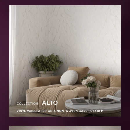
ALTO
COLLECTION
VINYL WALLPAPER ON A NON-WOVEN BASE 1,06Х10 M