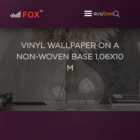
/
RUS
ENG
VINYL WALLPAPER ON A
NON-WOVEN BASE 1,06Х10
M