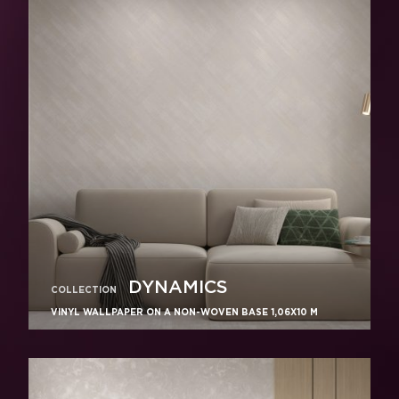
DYNAMICS
COLLECTION
VINYL WALLPAPER ON A NON-WOVEN BASE 1,06Х10 M