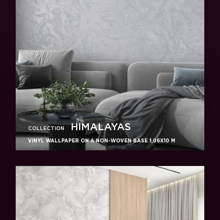
HIMALAYAS
COLLECTION
VINYL WALLPAPER ON A NON-WOVEN BASE 1,06Х10 M