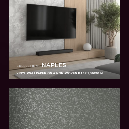
NAPLES
COLLECTION
VINYL WALLPAPER ON A NON-WOVEN BASE 1,06Х10 M