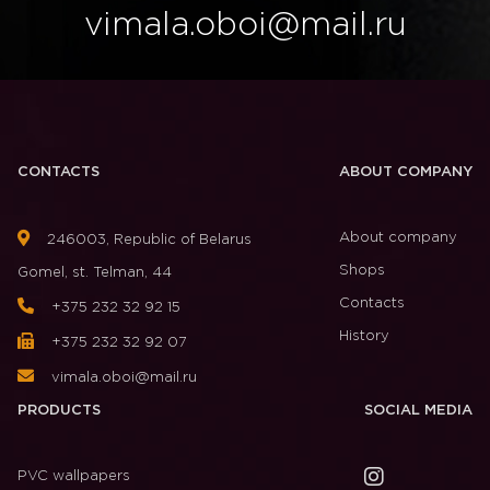
vimala.oboi@mail.ru
CONTACTS
ABOUT COMPANY
About company
246003, Republic of Belarus
Shops
Gomel, st. Telman, 44
Contacts
+375 232 32 92 15
History
+375 232 32 92 07
vimala.oboi@mail.ru
PRODUCTS
SOCIAL MEDIA
PVC wallpapers