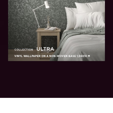
ULTRA
COLLECTION
VINYL WALLPAPER ON A NON-WOVEN BASE 1,06Х10 M