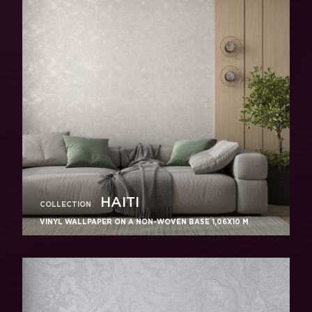
HAITI
COLLECTION
VINYL WALLPAPER ON A NON-WOVEN BASE 1,06Х10 M