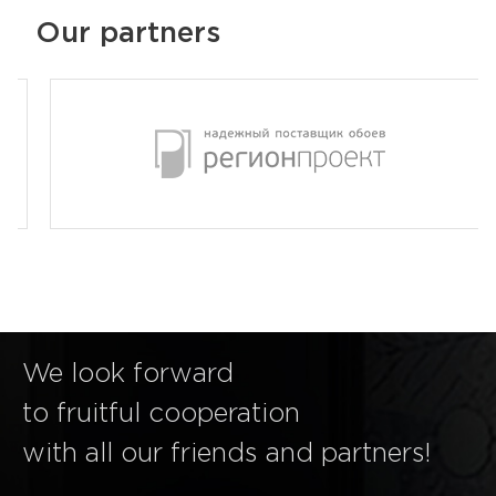
Our partners
We look forward
to fruitful cooperation
with all our friends and partners!