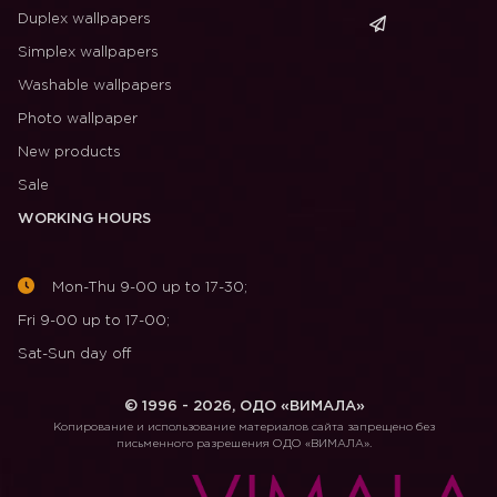
Duplex wallpapers
Simplex wallpapers
Washable wallpapers
Photo wallpaper
New products
Sale
WORKING HOURS
Mon-Thu 9-00 up to 17-30;
Fri 9-00 up to 17-00;
Sat-Sun day off
© 1996 - 2026, ОДО «ВИМАЛА»
Копирование и использование материалов сайта запрещено без
письменного разрешения ОДО «ВИМАЛА».