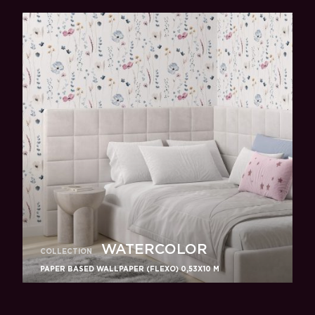
WATERCOLOR
COLLECTION
PAPER BASED WALLPAPER (FLEXO) 0,53Х10 M