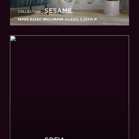
SESAME
COLLECTION
PAPER BASED WALLPAPER (FLEXO) 0,53Х10 M