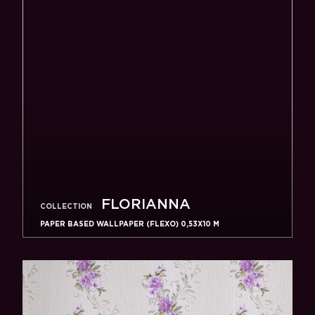
FLORIANNA
COLLECTION
PAPER BASED WALLPAPER (FLEXO) 0,53Х10 M