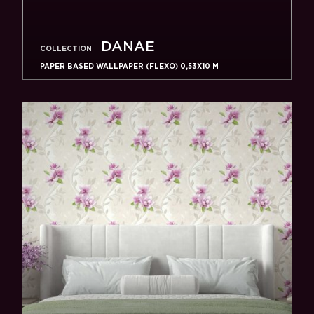
DANAE
COLLECTION
PAPER BASED WALLPAPER (FLEXO) 0,53Х10 M