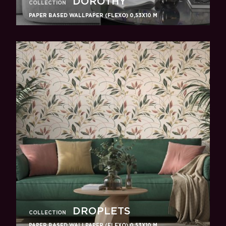
DOROTHY
COLLECTION
PAPER BASED WALLPAPER (FLEXO) 0,53Х10 M
DROPLETS
COLLECTION
PAPER BASED WALLPAPER (FLEXO) 0,53Х10 M