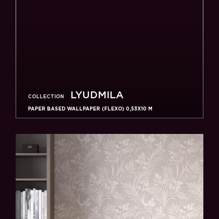
LYUDMILA
COLLECTION
PAPER BASED WALLPAPER (FLEXO) 0,53Х10 M