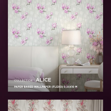
ALICE
COLLECTION
PAPER BASED WALLPAPER (FLEXO) 0,53Х10 M