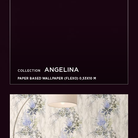
ANGELINA
COLLECTION
PAPER BASED WALLPAPER (FLEXO) 0,53Х10 M