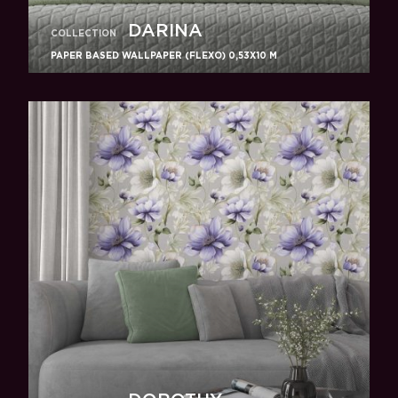
DARINA
COLLECTION
PAPER BASED WALLPAPER (FLEXO) 0,53Х10 M