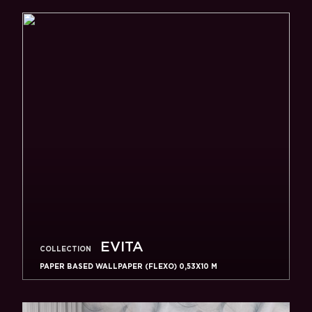
EVITA
COLLECTION
PAPER BASED WALLPAPER (FLEXO) 0,53Х10 M