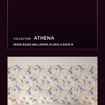
ATHENA
COLLECTION
PAPER BASED WALLPAPER (FLEXO) 0,53Х10 M