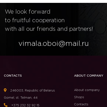
We look forward
to fruitful cooperation
with all our friends and partners!
vimala.oboi@mail.ru
CONTACTS
ABOUT COMPANY
About company
246003, Republic of Belarus
Shops
Gomel, st. Telman, 44
Contacts
+375 232 32 92 15