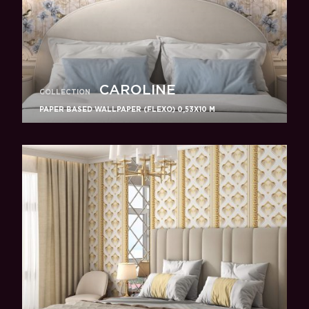
CAROLINE
COLLECTION
PAPER BASED WALLPAPER (FLEXO) 0,53Х10 M