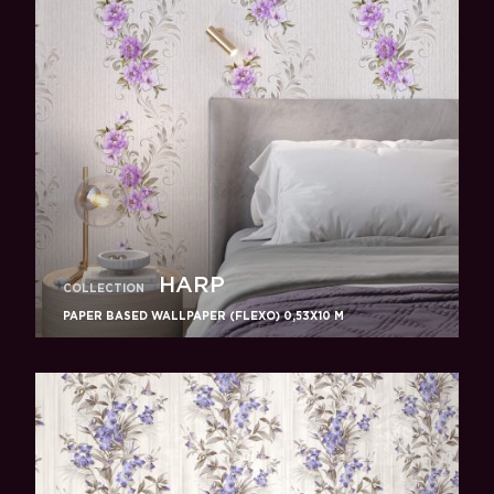
HARP
COLLECTION
PAPER BASED WALLPAPER (FLEXO) 0,53Х10 M