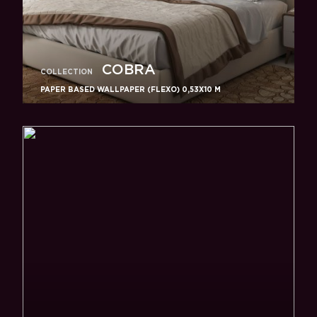
COBRA
COLLECTION
PAPER BASED WALLPAPER (FLEXO) 0,53Х10 M