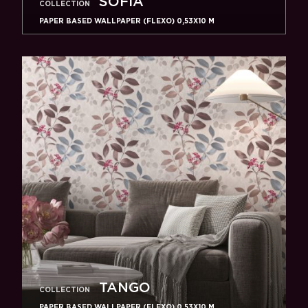
SOFIA
COLLECTION
PAPER BASED WALLPAPER (FLEXO) 0,53Х10 M
TANGO
COLLECTION
PAPER BASED WALLPAPER (FLEXO) 0,53Х10 M