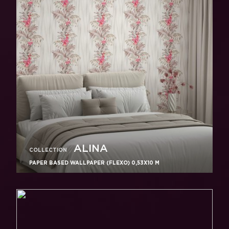
ALINA
COLLECTION
PAPER BASED WALLPAPER (FLEXO) 0,53Х10 M