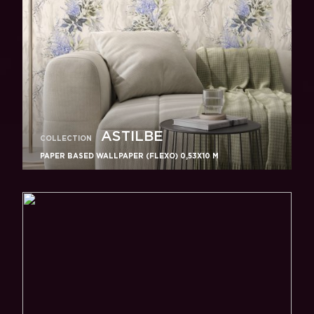
ASTILBE
COLLECTION
PAPER BASED WALLPAPER (FLEXO) 0,53Х10 M