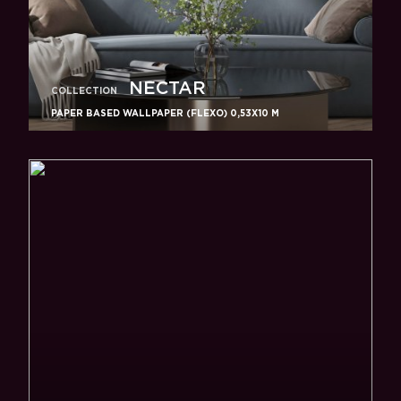
NECTAR
COLLECTION
PAPER BASED WALLPAPER (FLEXO) 0,53Х10 M