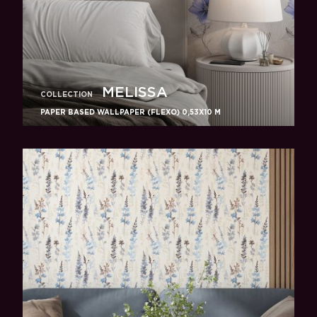
MELISSA
COLLECTION
PAPER BASED WALLPAPER (FLEXO) 0,53Х10 M