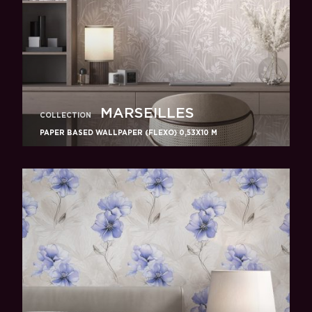
MARSEILLES
COLLECTION
PAPER BASED WALLPAPER (FLEXO) 0,53Х10 M