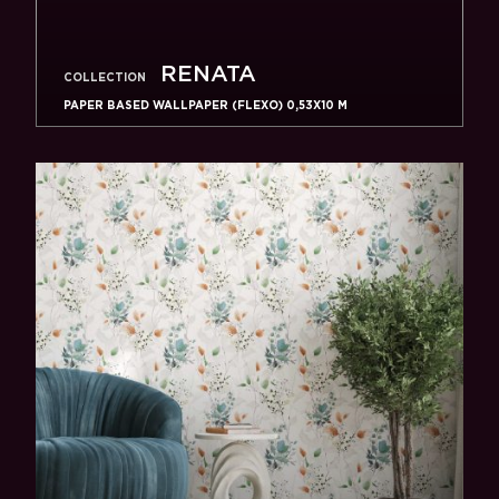
RENATA
COLLECTION
PAPER BASED WALLPAPER (FLEXO) 0,53Х10 M