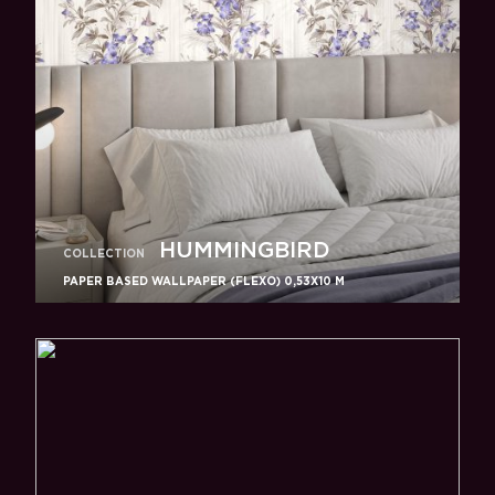
HUMMINGBIRD
COLLECTION
PAPER BASED WALLPAPER (FLEXO) 0,53Х10 M