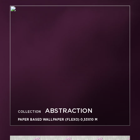
ABSTRACTION
COLLECTION
PAPER BASED WALLPAPER (FLEXO) 0,53Х10 M