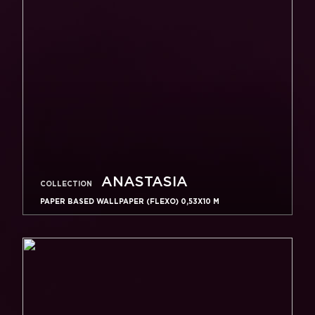
ANASTASIA
COLLECTION
PAPER BASED WALLPAPER (FLEXO) 0,53Х10 M