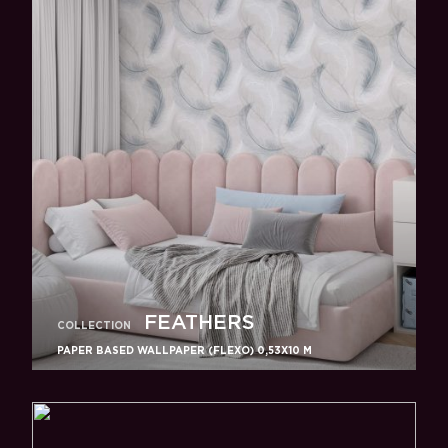
FEATHERS
COLLECTION
PAPER BASED WALLPAPER (FLEXO) 0,53Х10 M