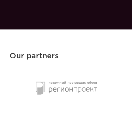
Our partners