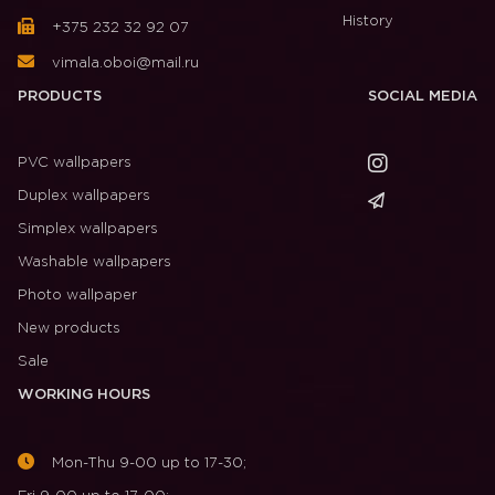
History
+375 232 32 92 07
vimala.oboi@mail.ru
PRODUCTS
SOCIAL MEDIA
PVC wallpapers
Duplex wallpapers
Simplex wallpapers
Washable wallpapers
Photo wallpaper
New products
Sale
WORKING HOURS
Mon-Thu 9-00 up to 17-30;