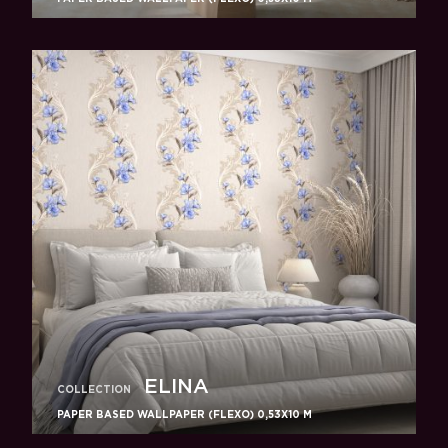
ELINA
COLLECTION
PAPER BASED WALLPAPER (FLEXO) 0,53Х10 M