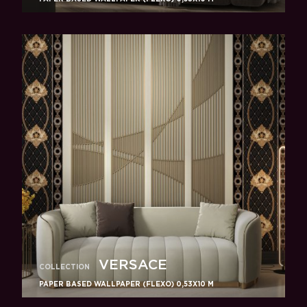
VERSACE
COLLECTION
PAPER BASED WALLPAPER (FLEXO) 0,53Х10 M