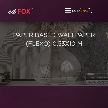
/
RUS
ENG
PAPER BASED WALLPAPER
(FLEXO) 0,53Х10 M