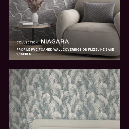
NIAGARA
COLLECTION
PROFILE PVC FOAMED WALLCOVERINGS ON FLIZELINE BASE
1,06X10 M