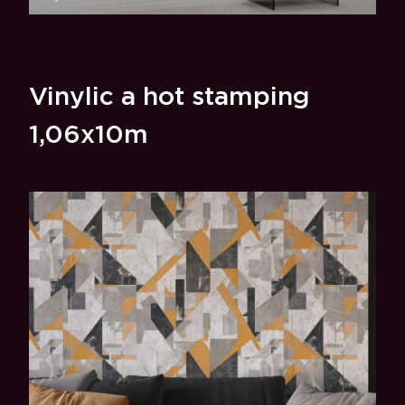
Vinylic a hot stamping
1,06x10m