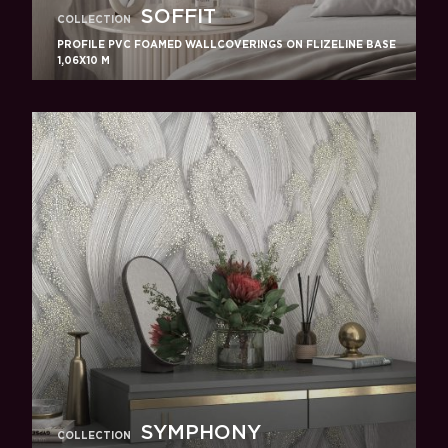
SOFFIT
COLLECTION
PROFILE PVC FOAMED WALLCOVERINGS ON FLIZELINE BASE
1,06X10 M
SYMPHONY
COLLECTION