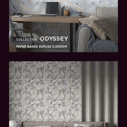
ODYSSEY
COLLECTION
PAPER BASED DUPLEX 0,53X10M