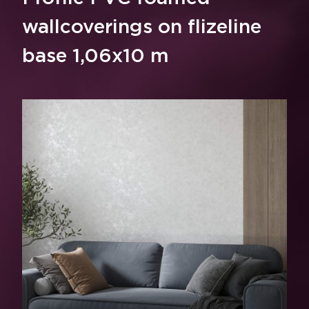
wallcoverings on flizeline
base 1,06x10 m