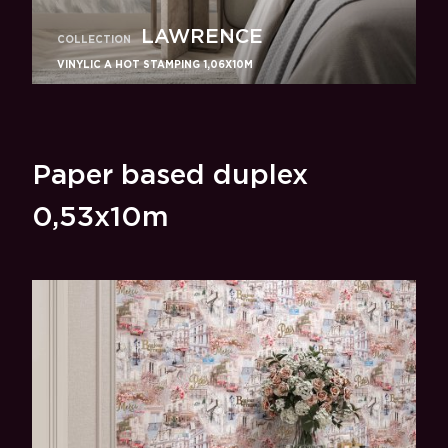
LAWRENCE
COLLECTION
VINYLIC A HOT STAMPING 1,06X10M
Paper based duplex
0,53x10m