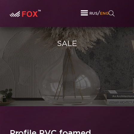
/
RUS
ENG
SALE
Profile PVC foamed