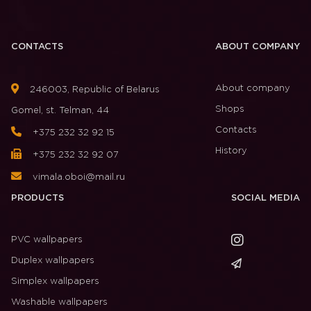
CONTACTS
ABOUT COMPANY
About company
246003, Republic of Belarus
Shops
Gomel, st. Telman, 44
Contacts
+375 232 32 92 15
History
+375 232 32 92 07
vimala.oboi@mail.ru
PRODUCTS
SOCIAL MEDIA
PVC wallpapers
Duplex wallpapers
Simplex wallpapers
Washable wallpapers