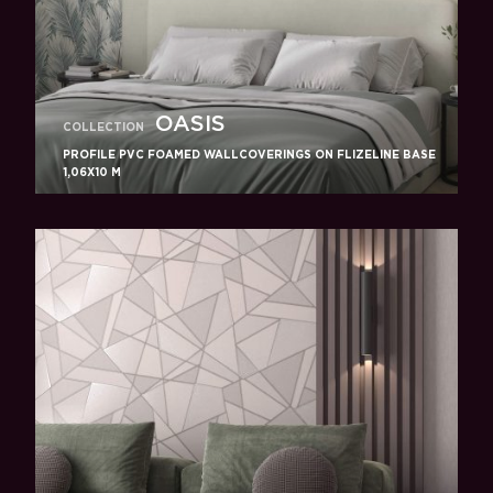
OASIS
COLLECTION
PROFILE PVC FOAMED WALLCOVERINGS ON FLIZELINE BASE
1,06X10 M