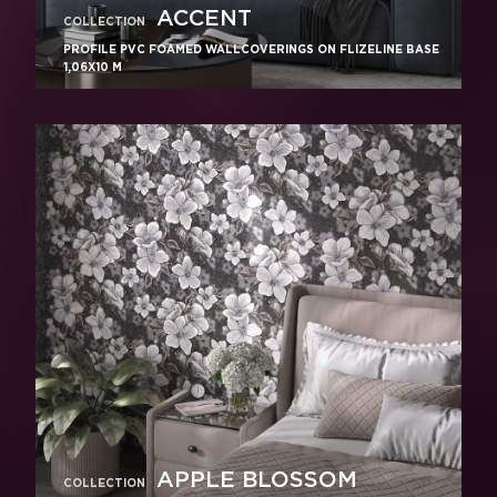
ACCENT
COLLECTION
PROFILE PVC FOAMED WALLCOVERINGS ON FLIZELINE BASE
1,06X10 M
APPLE BLOSSOM
COLLECTION