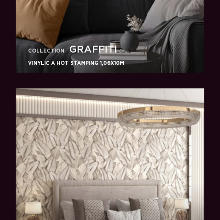
GRAFFITI
COLLECTION
VINYLIC A HOT STAMPING 1,06X10M