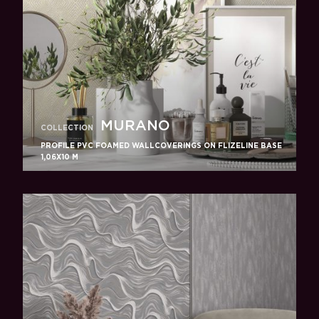
MURANO
COLLECTION
PROFILE PVC FOAMED WALLCOVERINGS ON FLIZELINE BASE
1,06X10 M