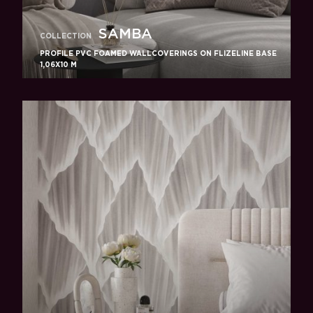
SAMBA
COLLECTION
PROFILE PVC FOAMED WALLCOVERINGS ON FLIZELINE BASE
1,06X10 M