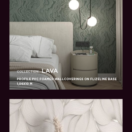
LAVA
COLLECTION
PROFILE PVC FOAMED WALLCOVERINGS ON FLIZELINE BASE
1,06X10 M