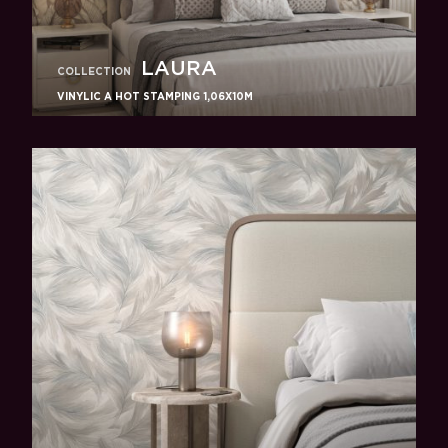
LAURA
COLLECTION
VINYLIC A HOT STAMPING 1,06X10M