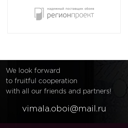
We look forward
to fruitful cooperation
with all our friends and partners!
vimala.oboi@mail.ru