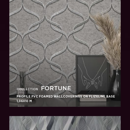
FORTUNE
COLLECTION
PROFILE PVC FOAMED WALLCOVERINGS ON FLIZELINE BASE
1,06X10 M