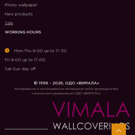
Photo wallpaper
New products
Sale
WORKING HOURS
Mon-Thu 9-00 up to 17-30;
Fri 9-00 up to 17-00;
Sat-Sun day off
© 1996 - 2026, ОДО «ВИМАЛА»
Копирование и использование материалов сайта запрещено без
письменного разрешения ОДО «ВИМАЛА».