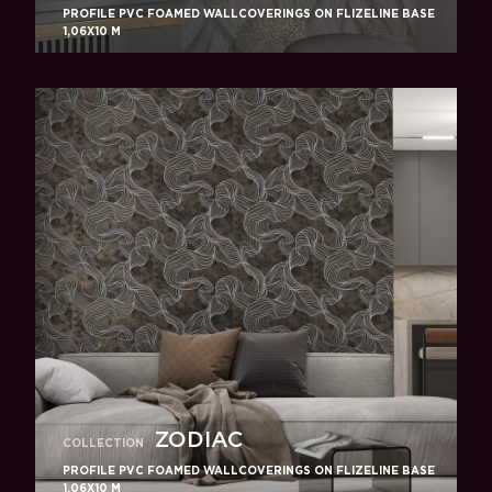
PROFILE PVC FOAMED WALLCOVERINGS ON FLIZELINE BASE
1,06X10 M
ZODIAC
COLLECTION
PROFILE PVC FOAMED WALLCOVERINGS ON FLIZELINE BASE
1,06X10 M