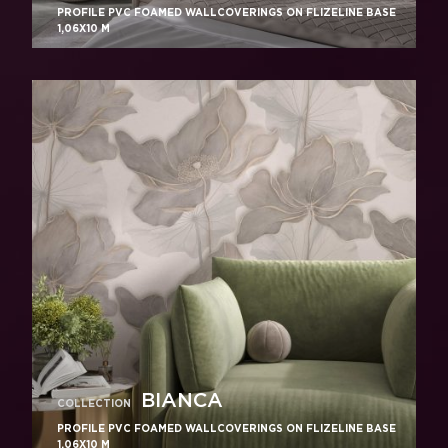
PROFILE PVC FOAMED WALLCOVERINGS ON FLIZELINE BASE
1,06X10 M
BIANCA
COLLECTION
PROFILE PVC FOAMED WALLCOVERINGS ON FLIZELINE BASE
1,06X10 M