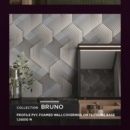
BRUNO
COLLECTION
PROFILE PVC FOAMED WALLCOVERINGS ON FLIZELINE BASE
1,06X10 M