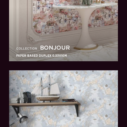
BONJOUR
COLLECTION
PAPER BASED DUPLEX 0,53X10M