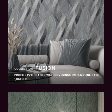
FUSION
COLLECTION
PROFILE PVC FOAMED WALLCOVERINGS ON FLIZELINE BASE
1,06X10 M