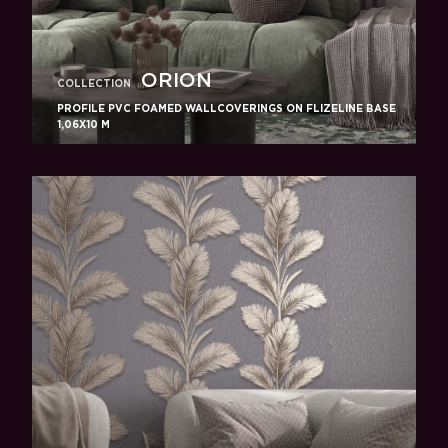
ORION
COLLECTION
PROFILE PVC FOAMED WALLCOVERINGS ON FLIZELINE BASE
1,06X10 M