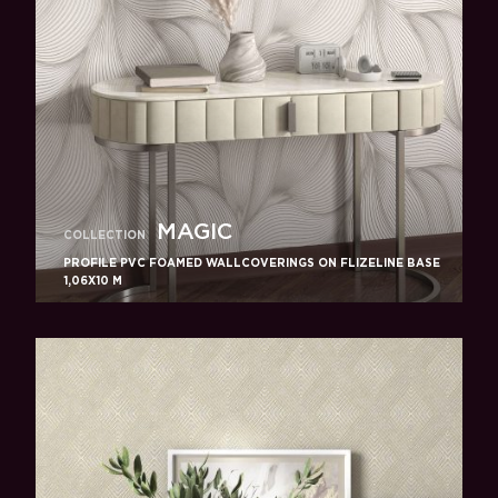
MAGIC
COLLECTION
PROFILE PVC FOAMED WALLCOVERINGS ON FLIZELINE BASE
1,06X10 M