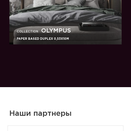
OLYMPUS
COLLECTION
PAPER BASED DUPLEX 0,53X10M
Наши партнеры