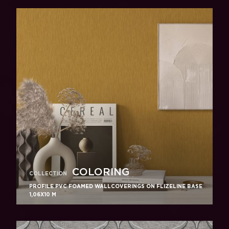
COLORING
COLLECTION
PROFILE PVC FOAMED WALLCOVERINGS ON FLIZELINE BASE
1,06X10 M