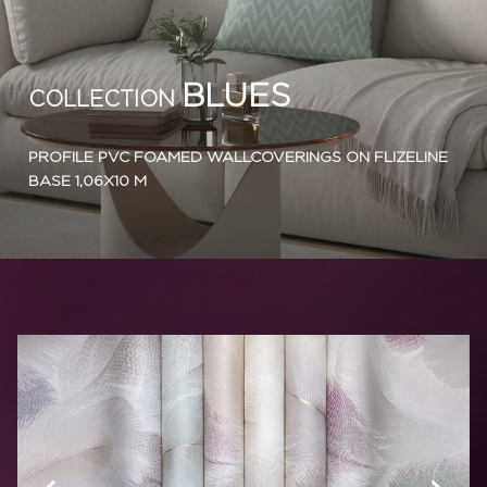
BLUES
COLLECTION
PROFILE PVC FOAMED WALLCOVERINGS ON FLIZELINE
BASE 1,06X10 M