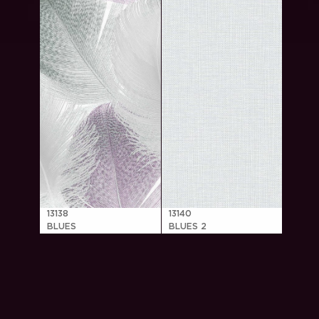
13138
13140
BLUES
BLUES 2