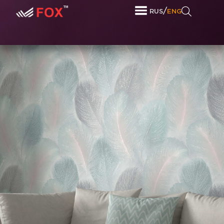
/
RUS
ENG