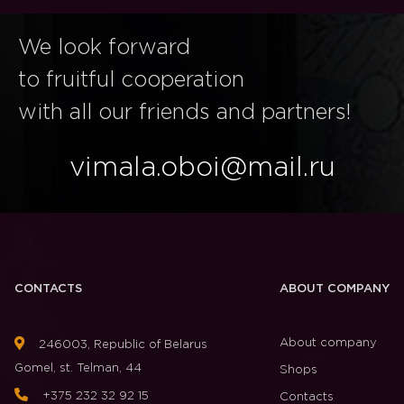
We look forward
to fruitful cooperation
with all our friends and partners!
vimala.oboi@mail.ru
CONTACTS
ABOUT COMPANY
About company
246003, Republic of Belarus
Gomel, st. Telman, 44
Shops
+375 232 32 92 15
Contacts