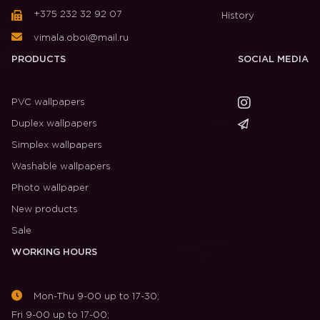
+375 232 32 92 07
History
vimala.oboi@mail.ru
PRODUCTS
SOCIAL MEDIA
PVC wallpapers
Duplex wallpapers
Simplex wallpapers
Washable wallpapers
Photo wallpaper
New products
Sale
WORKING HOURS
Mon-Thu 9-00 up to 17-30;
Fri 9-00 up to 17-00;