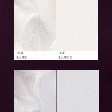
13131
13141
BLUES
BLUES 2