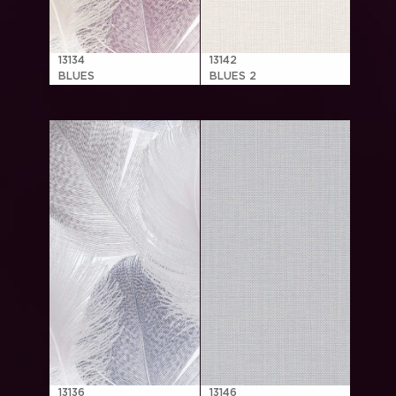
13134
13142
BLUES
BLUES 2
13136
13146