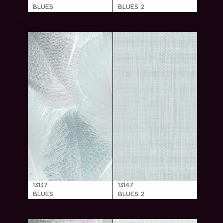
BLUES
BLUES 2
13137
13147
BLUES
BLUES 2