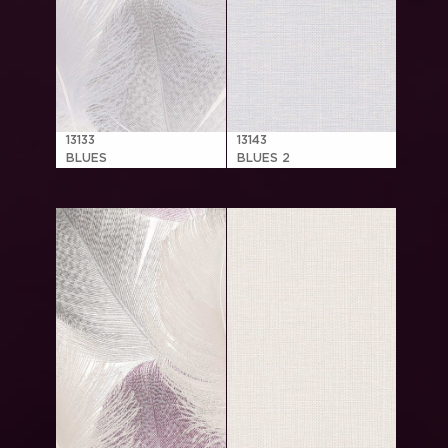
13133
13143
BLUES
BLUES 2