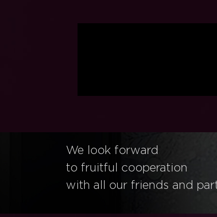
We look forward
to fruitful cooperation
with all our friends and par