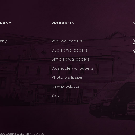
PANY
PRODUCTS
any
PVC wallpapers
Duplex wallpapers
Simplex wallpapers
Washable wallpapers
Photo wallpaper
New products
Sale
разрешения ОДО «ВИМАЛА».