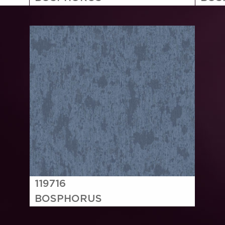
119716
BOSPHORUS