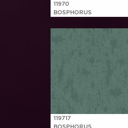
11970
BOSPHORUS
119717
BOSPHORUS