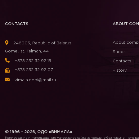
CONTACTS
ABOUT COM
About comp
246003, Republic of Belarus
Gomel, st. Telman, 44
Shops
+375 232 32 92 15
Contacts
+375 232 32 92 07
History
vimala.oboi@mail.ru
© 1996 - 2026, ОДО «ВИМАЛА»
Копирование и использование материалов сайта запрещено без письменного 