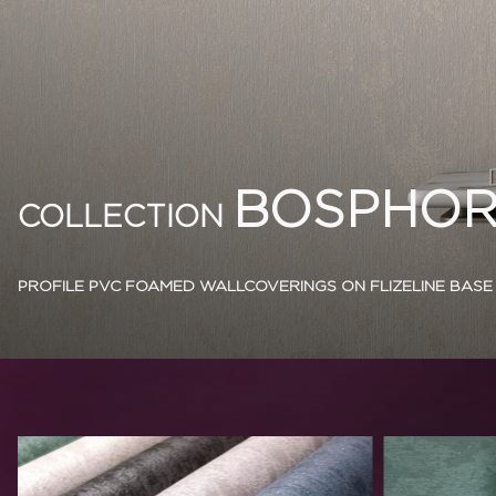
BOSPHOR
COLLECTION
PROFILE PVC FOAMED WALLCOVERINGS ON FLIZELINE BASE 