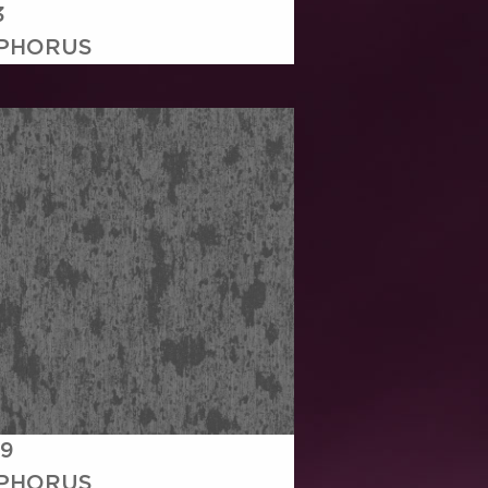
3
PHORUS
19
PHORUS