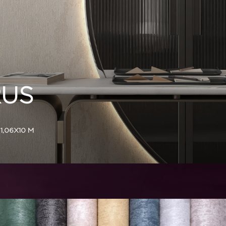
US
1,06X10 M