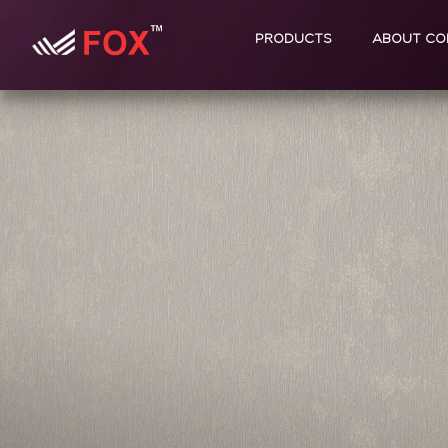
PRODUCTS
ABOUT CO