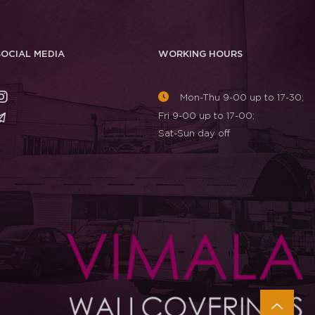
SOCIAL MEDIA
WORKING HOURS
Mon-Thu 9-00 up to 17-30;
Fri 9-00 up to 17-00;
Sat-Sun day off