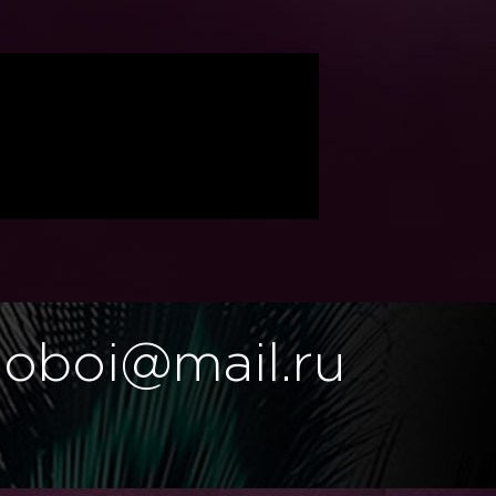
.oboi@mail.ru