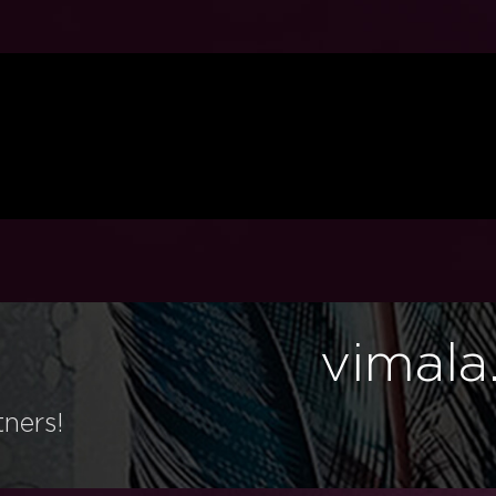
vimala
tners!