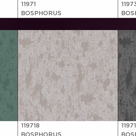
11971
1197
BOSPHORUS
BOS
119718
1197
BOSPHORUS
BOS