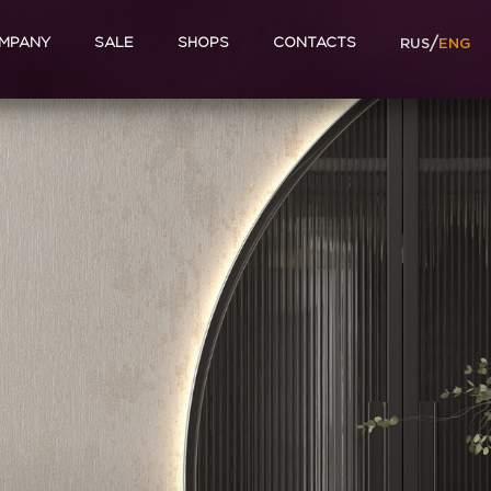
/
MPANY
SALE
SHOPS
CONTACTS
RUS
ENG