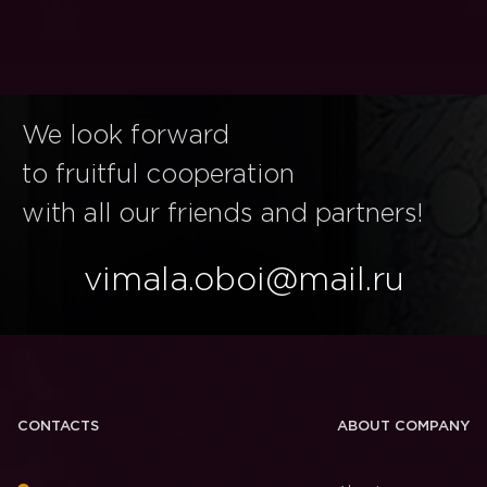
We look forward
to fruitful cooperation
with all our friends and partners!
vimala.oboi@mail.ru
CONTACTS
ABOUT COMPANY