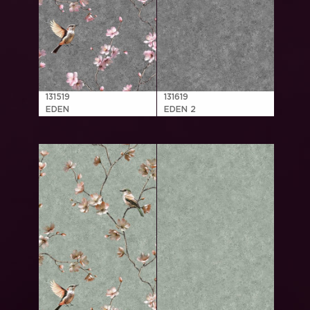
131519
131619
EDEN
EDEN 2