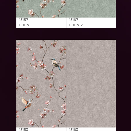
13157
13167
EDEN
EDEN 2
13153
13163