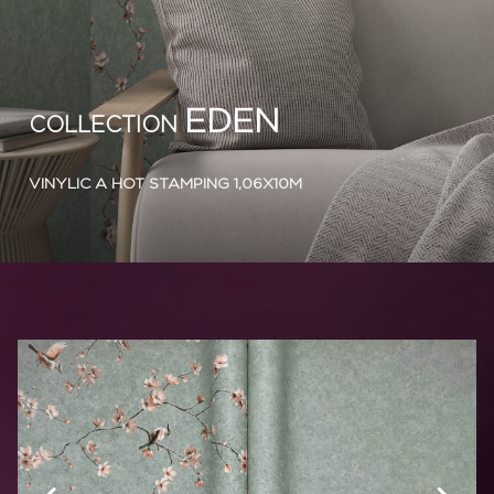
EDEN
COLLECTION
VINYLIC A HOT STAMPING 1,06X10M