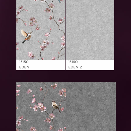
13150
13160
EDEN
EDEN 2