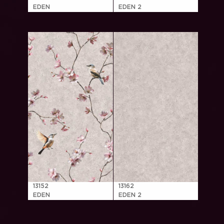
EDEN
EDEN 2
13152
13162
EDEN
EDEN 2