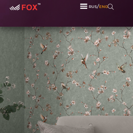
/
RUS
ENG