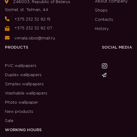
About company
246003, Republic of Belarus
Gomel, st. Telman, 44
Shops
+375 232 32 92 15
Contacts
+375 232 32 92 07
History
vimala.oboi@mail.ru
PRODUCTS
SOCIAL MEDIA
PVC wallpapers
Duplex wallpapers
Simplex wallpapers
Washable wallpapers
Photo wallpaper
New products
Sale
WORKING HOURS