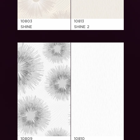
10803
10813
SHINE
SHINE 2
10809
10810