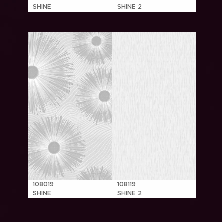
SHINE
SHINE 2
108019
108119
SHINE
SHINE 2