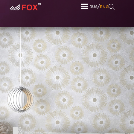
/
RUS
ENG