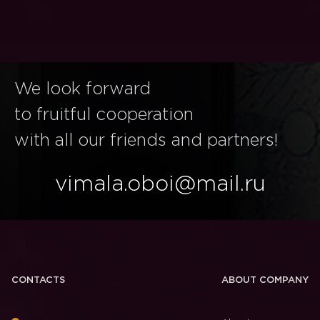
We look forward
to fruitful cooperation
with all our friends and partners!
vimala.oboi@mail.ru
CONTACTS
ABOUT COMPANY