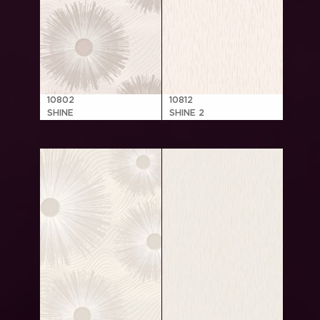
10802
10812
SHINE
SHINE 2