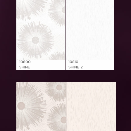
10800
10810
SHINE
SHINE 2