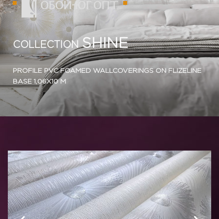
SHINE
COLLECTION
PROFILE PVC FOAMED WALLCOVERINGS ON FLIZELINE
BASE 1,06X10 M