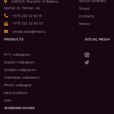
About company
246003, Republic of Belarus
Gomel, st. Telman, 44
Shops
+375 232 32 92 15
Contacts
+375 232 32 92 07
History
vimala.oboi@mail.ru
PRODUCTS
SOCIAL MEDIA
PVC wallpapers
Duplex wallpapers
Simplex wallpapers
Washable wallpapers
Photo wallpaper
New products
Sale
WORKING HOURS