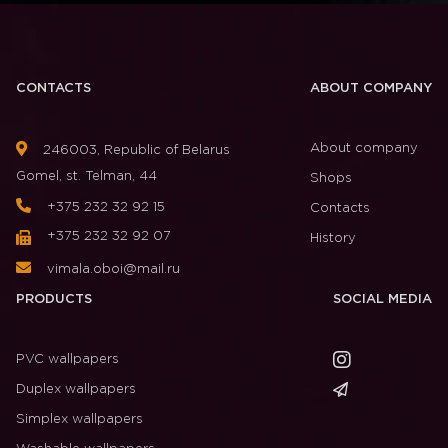
CONTACTS
ABOUT COMPANY
About company
246003, Republic of Belarus
Gomel, st. Telman, 44
Shops
+375 232 32 92 15
Contacts
+375 232 32 92 07
History
vimala.oboi@mail.ru
PRODUCTS
SOCIAL MEDIA
PVC wallpapers
Duplex wallpapers
Simplex wallpapers