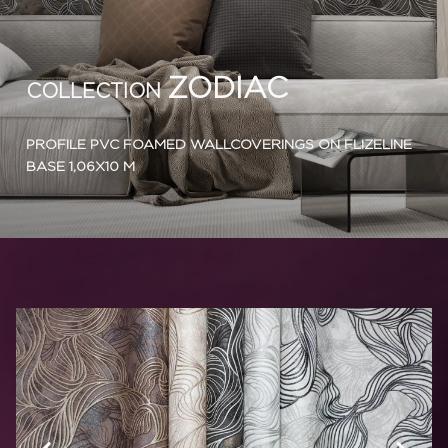
ZODIAC
COLLECTION
PROFILE PVC FOAMED WALLCOVERINGS ON FLIZELINE
BASE 1,06X10 M