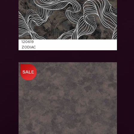
120619
ZODIAC