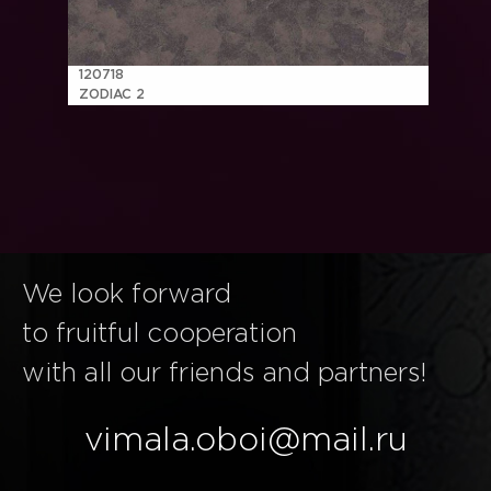
120718
ZODIAC 2
We look forward
to fruitful cooperation
with all our friends and partners!
vimala.oboi@mail.ru