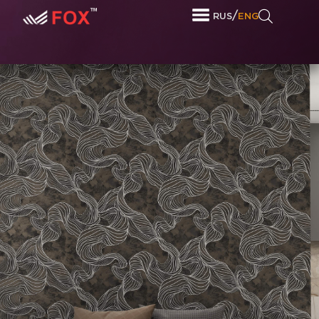
/
RUS
ENG