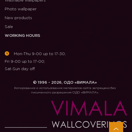
Washable wallpapers
Photo wallpaper
New products
Sale
WORKING HOURS
Mon-Thu 9-00 up to 17-30;
Fri 9-00 up to 17-00;
Sat-Sun day off
© 1996 - 2026, ОДО «ВИМАЛА»
Копирование и использование материалов сайта запрещено без
письменного разрешения ОДО «ВИМАЛА».