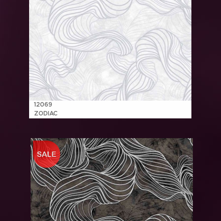
12069
ZODIAC